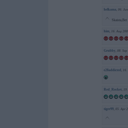
helkama
,
06. Jun
Skaista,Bet 
him
,
16. Aug 200
Grubby
,
08. Sep
e28addicted
,
16.
Red_Rocket
,
19.
tiger99
,
05. Apr 