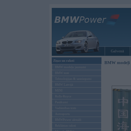
Galvenā
Ziņas un raksti
BMW modeļi
BMW modeļu jaunumi
BMW testi
Tehnoloģijas & sasniegumi
BMW Latvijā
MINI
Rolls-Royce
Pasākumi
Vadāmības tests
Autosports
BMWPower aktuāli
Reklāmas raksti