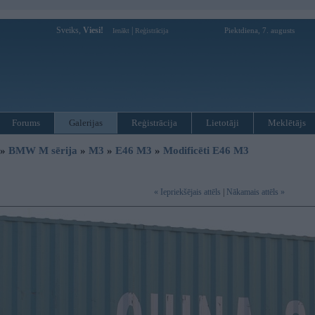
Sveiks,
Viesi!
|
Piektdiena, 7. augusts
Ienākt
Reģistrācija
Forums
Galerijas
Reģistrācija
Lietotāji
Meklētājs
»
BMW M sērija
»
M3
»
E46 M3
»
Modificēti E46 M3
« Iepriekšējais attēls
|
Nākamais attēls »