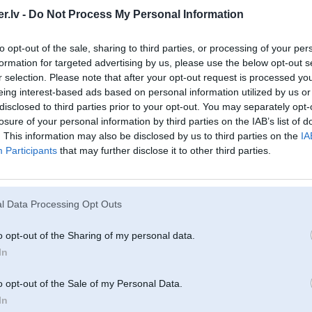
.lv -
Do Not Process My Personal Information
2008, 19:24
to opt-out of the sale, sharing to third parties, or processing of your per
formation for targeted advertising by us, please use the below opt-out s
08, 19:31
r selection. Please note that after your opt-out request is processed y
eing interest-based ads based on personal information utilized by us or
disclosed to third parties prior to your opt-out. You may separately opt-
008, 14:27
losure of your personal information by third parties on the IAB’s list of
. This information may also be disclosed by us to third parties on the
IA
Participants
that may further disclose it to other third parties.
r 2008, 10:38
tak nejau speciali?
l Data Processing Opt Outs
008, 19:41
o opt-out of the Sharing of my personal data.
In
2008, 12:58
o opt-out of the Sale of my Personal Data.
In