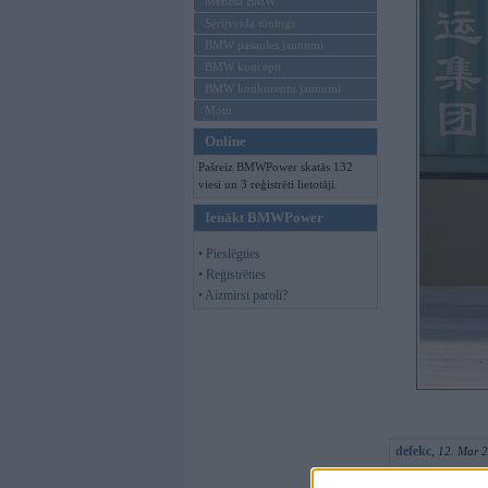
Mēneša BMW
Sērijveida tūnings
BMW pasaules jaunumi
BMW koncepti
BMW konkurentu jaunumi
Moto
Online
Pašreiz BMWPower skatās 132
viesi un 3 reģistrēti lietotāji.
Ienākt BMWPower
• Pieslēgties
• Reģistrēties
• Aizmirsi paroli?
defekc
,
12. Mar 