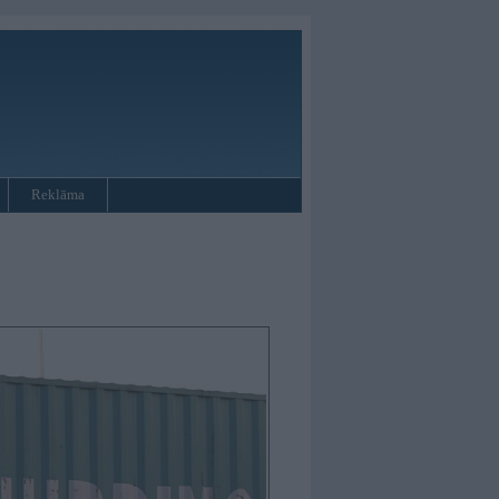
Reklāma