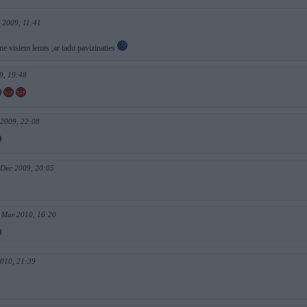
 2009, 11:41
ne visiem lemts ,ar tadu pavizinaties
9, 19:48
 2009, 22:08
 Dec 2009, 20:05
 Mar 2010, 16:20
2010, 21:39