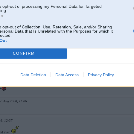
 2008, 17:46
to opt-out of processing my Personal Data for Targeted
ing.
In
un 2008, 20:19
o opt-out of Collection, Use, Retention, Sale, and/or Sharing
ersonal Data that Is Unrelated with the Purposes for which it
lected.
Out
un 2008, 20:20
CONFIRM
008, 19:59
AAAAAAA NEVARU IZTUREET
Data Deletion
Data Access
Privacy Policy
, 13:40
2. Aug 2008, 11:06
08, 12:37
und ever