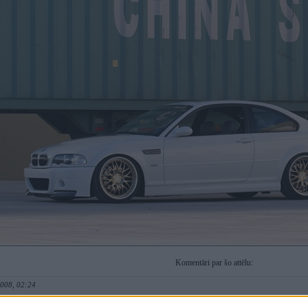
Komentāri par šo attēlu:
2008, 02:24