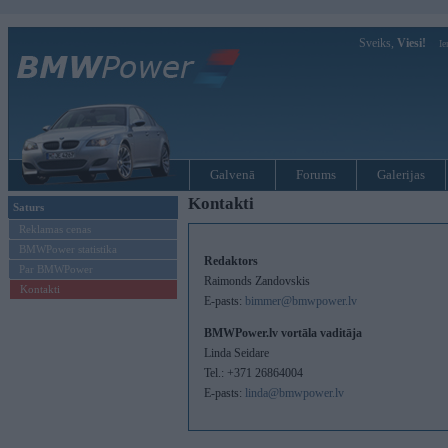
Sveiks,
Viesi!
Ie
Galvenā
Forums
Galerijas
Kontakti
Saturs
Reklamas cenas
BMWPower statistika
Redaktors
Par BMWPower
Raimonds Zandovskis
Kontakti
E-pasts:
bimmer@bmwpower.lv
BMWPower.lv vortāla vaditāja
Linda Seidare
Tel.: +371 26864004
E-pasts:
linda@bmwpower.lv