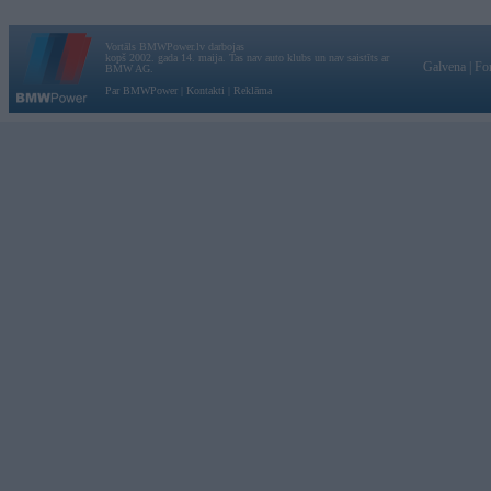
Vortāls BMWPower.lv darbojas
kopš 2002. gada 14. maija. Tas nav auto klubs un nav saistīts ar
Galvena
|
Fo
BMW AG.
Par BMWPower
|
Kontakti
|
Reklāma