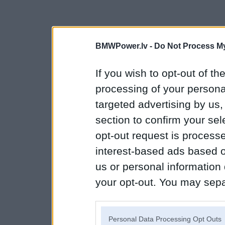
BMWPower.lv -
Do Not Process My
If you wish to opt-out of the
processing of your personal
targeted advertising by us
section to confirm your sel
opt-out request is proces
interest-based ads based o
us or personal information d
your opt-out. You may separ
disclosure of your personal
IAB’s list of downstream pa
Personal Data Processing Opt Outs