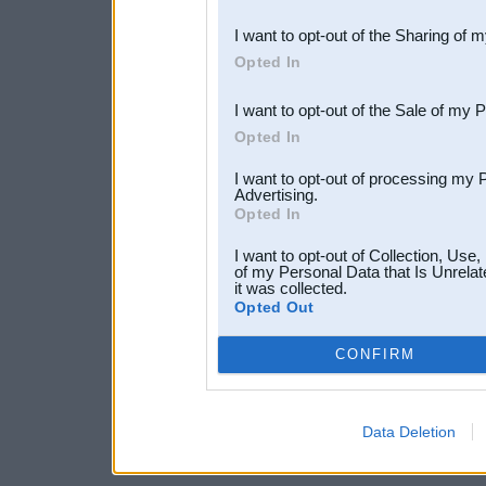
also be disclosed by us to 
I want to opt-out of the Sharing of 
Downstream Participants
th
Opted In
third parties.
I want to opt-out of the Sale of my 
Opted In
I want to opt-out of processing my 
Advertising.
Opted In
I want to opt-out of Collection, Use
of my Personal Data that Is Unrelat
it was collected.
Opted Out
CONFIRM
Data Deletion