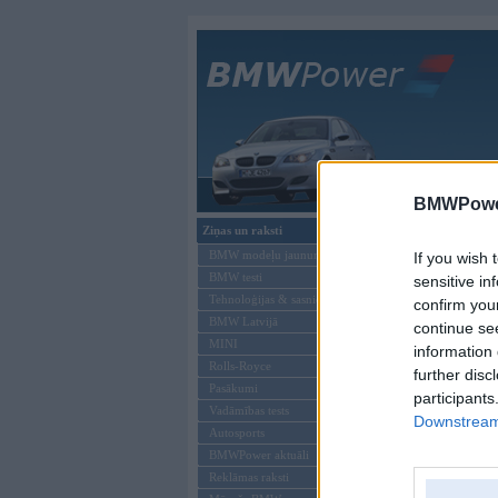
Galvenā
BMWPower
Ziņas un raksti
BMW modeļi
BMW modeļu jaunumi
If you wish 
BMW testi
sensitive in
Tehnoloģijas & sasniegumi
confirm you
BMW Latvijā
continue se
MINI
information 
Rolls-Royce
further disc
Pasākumi
participants
Vadāmības tests
Downstream 
Autosports
BMWPower aktuāli
Reklāmas raksti