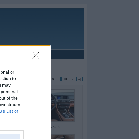
Reklāma
sonal or
ection to
apas:
|«
«
...
4
5
6
7
8
9
10
»
»|
ou may
 personal
out of the
 downstream
B’s List of
Komentāri: 5