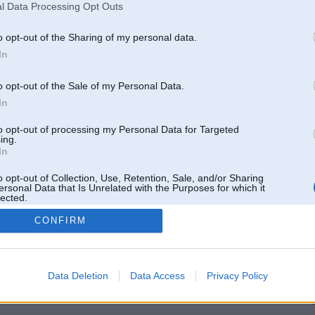
l Data Processing Opt Outs
o opt-out of the Sharing of my personal data.
In
entāri: 2
Komentāri: 1
o opt-out of the Sale of my Personal Data.
In
to opt-out of processing my Personal Data for Targeted
ing.
In
o opt-out of Collection, Use, Retention, Sale, and/or Sharing
Komentāri: 3
Komentāri: 3
ersonal Data that Is Unrelated with the Purposes for which it
lected.
Out
CONFIRM
Data Deletion
Data Access
Privacy Policy
entāri: 5
Komentāri: 4
L