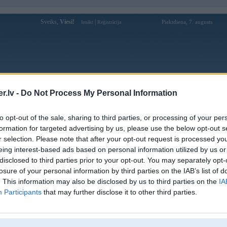
Sveiks,
Viesi!
|
Piektdiena, 7. augusts
Ienākt
Reģistrācija
Forums
Galerijas
Reģistrācija
Lietotāji
Meklētājs
.lv -
Do Not Process My Personal Information
»
BMW 7. sērija
»
F01
»
7. sērija F01 (preses bildes)
to opt-out of the sale, sharing to third parties, or processing of your per
formation for targeted advertising by us, please use the below opt-out s
L
r selection. Please note that after your opt-out request is processed y
eing interest-based ads based on personal information utilized by us or
disclosed to third parties prior to your opt-out. You may separately opt-
losure of your personal information by third parties on the IAB’s list of
. This information may also be disclosed by us to third parties on the
IA
Participants
that may further disclose it to other third parties.
Komentāri: 10