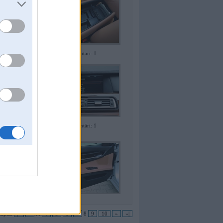
Komentāri: 1
Komentāri: 1
apas:
|«
«
...
4
5
6
7
8
9
10
»
»|