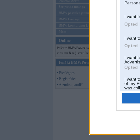
Mēneša BMW
Persona
Sērijveida tūnings
BMW pasaules jaunumi
I want t
BMW koncepti
Opted 
BMW konkurentu jaunumi
Moto
Kom
I want t
Online
Opted 
Pašreiz BMWPower skatās 114
viesi un 8 reģistrēti lietotāji.
I want 
Advertis
Ienākt BMWPower
Opted 
• Pieslēgties
• Reģistrēties
I want t
of my P
• Aizmirsi paroli?
was col
Opted 
Kom