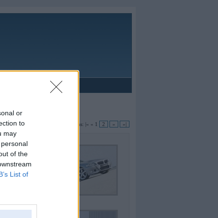
Reklāma
oupe
sonal or
ection to
Lapas:
|«
«
1
2
»
»|
ou may
 personal
out of the
 downstream
B’s List of