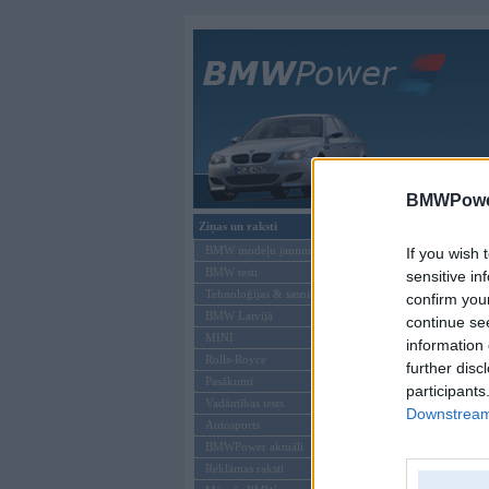
Galvenā
BMWPower
Ziņas un raksti
BMW tūninga
BMW modeļu jaunumi
If you wish 
BMW testi
sensitive in
Tehnoloģijas & sasniegumi
confirm you
BMW Latvijā
continue se
MINI
information 
Rolls-Royce
further disc
Pasākumi
participants
Vadāmības tests
Downstream 
Autosports
BMWPower aktuāli
Kom
Reklāmas raksti