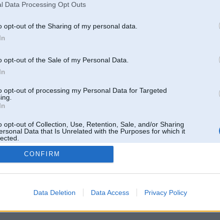
l Data Processing Opt Outs
o opt-out of the Sharing of my personal data.
In
entāri: 1
Komentāri: 1
o opt-out of the Sale of my Personal Data.
In
to opt-out of processing my Personal Data for Targeted
ing.
In
entāri: 2
Komentāri: 5
o opt-out of Collection, Use, Retention, Sale, and/or Sharing
ersonal Data that Is Unrelated with the Purposes for which it
lected.
Out
CONFIRM
Data Deletion
Data Access
Privacy Policy