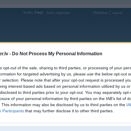
Sveiks,
Viesi!
|
Piektdiena, 7. augusts
Ienākt
Reģistrācija
Forums
Galerijas
Reģistrācija
Lietotāji
Meklētājs
.lv -
Do Not Process My Personal Information
 kompāniju modeļi
»
Hamann
»
BMW M sērija
»
Z4 M (E85)
»
M C
to opt-out of the sale, sharing to third parties, or processing of your per
formation for targeted advertising by us, please use the below opt-out s
r selection. Please note that after your opt-out request is processed y
eing interest-based ads based on personal information utilized by us or
disclosed to third parties prior to your opt-out. You may separately opt-
losure of your personal information by third parties on the IAB’s list of
. This information may also be disclosed by us to third parties on the
IA
Participants
that may further disclose it to other third parties.
entāri: 4
Komentāri: 2
Komentāri: 1