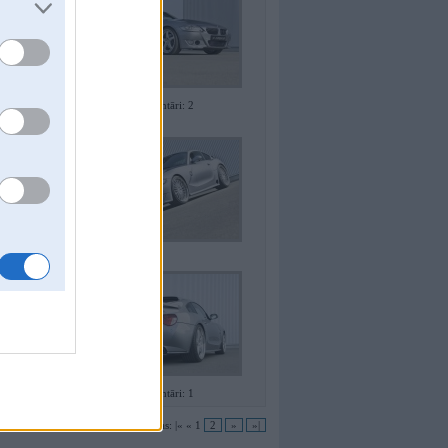
Komentāri: 2
Komentāri: 1
Lapas:
|«
«
1
2
»
»|