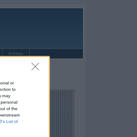
Reklāma
oupe
sonal or
ection to
ou may
 personal
out of the
 downstream
B’s List of