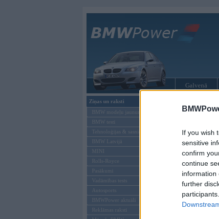
Galvenā
Ziņas un raksti
BMW tūninga
BMWPower
BMW modeļu jaunumi
BMW testi
Tehnoloģijas & sasniegumi
If you wish 
BMW Latvijā
sensitive in
MINI
confirm you
Rolls-Royce
continue se
Pasākumi
information 
Vadāmības tests
further disc
Autosports
participants
BMWPower aktuāli
Downstream 
Reklāmas raksti