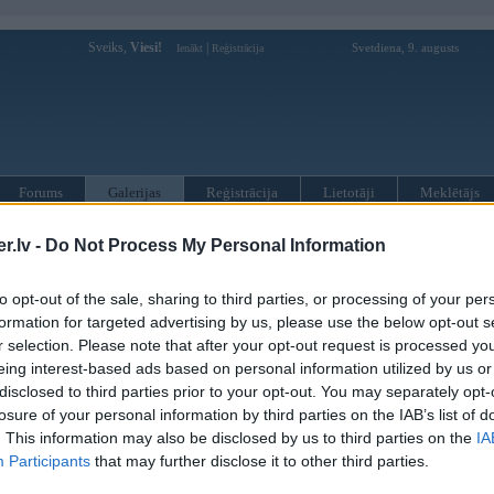
Sveiks,
Viesi!
|
Svetdiena, 9. augusts
Ienākt
Reģistrācija
Forums
Galerijas
Reģistrācija
Lietotāji
Meklētājs
 kompāniju modeļi
»
Hamann
»
BMW M sērija
»
Z4 M (E85)
»
M C
.lv -
Do Not Process My Personal Information
to opt-out of the sale, sharing to third parties, or processing of your per
« Iepriekšējais attēls
|
Nākamais attēls »
formation for targeted advertising by us, please use the below opt-out s
r selection. Please note that after your opt-out request is processed y
eing interest-based ads based on personal information utilized by us or
disclosed to third parties prior to your opt-out. You may separately opt-
losure of your personal information by third parties on the IAB’s list of
. This information may also be disclosed by us to third parties on the
IA
Participants
that may further disclose it to other third parties.