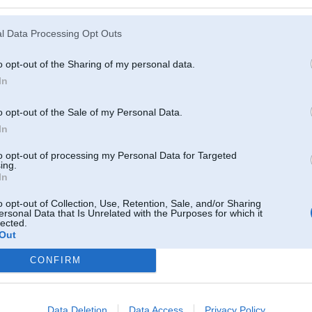
l Data Processing Opt Outs
o opt-out of the Sharing of my personal data.
In
o opt-out of the Sale of my Personal Data.
In
to opt-out of processing my Personal Data for Targeted
ing.
In
o opt-out of Collection, Use, Retention, Sale, and/or Sharing
ersonal Data that Is Unrelated with the Purposes for which it
lected.
Out
Komentāri par šo attēlu:
CONFIRM
ov 2009, 16:49
Data Deletion
Data Access
Privacy Policy