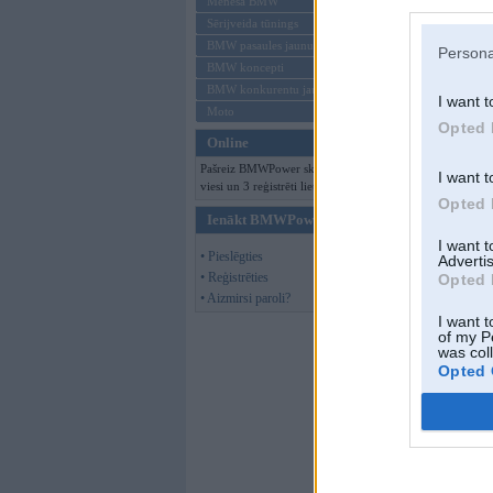
Mēneša BMW
Sērijveida tūnings
BMW pasaules jaunumi
Persona
BMW koncepti
BMW konkurentu jaunumi
I want t
Moto
Opted 
Online
Pašreiz BMWPower skatās 178
I want t
viesi un 3 reģistrēti lietotāji.
Opted 
Ienākt BMWPower
I want 
• Pieslēgties
Advertis
• Reģistrēties
Opted 
• Aizmirsi paroli?
I want t
of my P
was col
Opted 
kapustella
,
16. N
miskaste