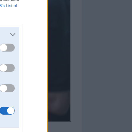
B’s List of