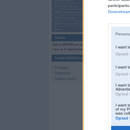
Mēneša BMW
participants
Sērijveida tūnings
Downstream 
BMW pasaules jaunumi
BMW koncepti
BMW konkurentu jaunumi
Moto
Persona
Online
Pašreiz BMWPower skatās 117
I want t
viesi un 0 reģistrēti lietotāji.
Opted 
Ienākt BMWPower
I want t
• Pieslēgties
• Reģistrēties
Opted 
• Aizmirsi paroli?
I want 
Advertis
Opted 
I want t
of my P
was col
Opted 