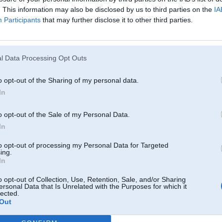
. This information may also be disclosed by us to third parties on the
IA
Participants
that may further disclose it to other third parties.
l Data Processing Opt Outs
o opt-out of the Sharing of my personal data.
In
o opt-out of the Sale of my Personal Data.
In
to opt-out of processing my Personal Data for Targeted
ing.
In
o opt-out of Collection, Use, Retention, Sale, and/or Sharing
ersonal Data that Is Unrelated with the Purposes for which it
lected.
Out
Komentāri par šo attēlu: