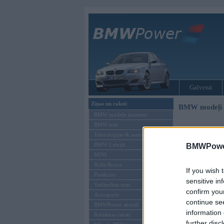
Galvenā
Ziņas un raksti
BMW modeļi
BMW modeļu jaunumi
BMW testi
Tehnoloģijas & sasniegumi
BMW Latvijā
BMWPower
MINI
Rolls-Royce
If you wish 
Pasākumi
sensitive in
Vadāmības tests
confirm you
Autosports
continue se
BMWPower aktuāli
information 
Reklāmas raksti
further disc