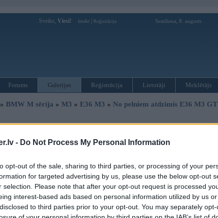
Sveiks,
Viesi!
|
Sestdiena, 8. augusts
Ienākt
Reģistrācija
Forums
Galerijas
Reģistrācija
Lietotāji
Meklētājs
»
BMW M sērija
»
M3
»
E36 M3
»
No pelniem atdzimis E36 M3 GT 
« Iepriekšējais attēls
|
Nākamais attēls »
.lv -
Do Not Process My Personal Information
to opt-out of the sale, sharing to third parties, or processing of your per
formation for targeted advertising by us, please use the below opt-out s
r selection. Please note that after your opt-out request is processed y
eing interest-based ads based on personal information utilized by us or
disclosed to third parties prior to your opt-out. You may separately opt-
losure of your personal information by third parties on the IAB’s list of