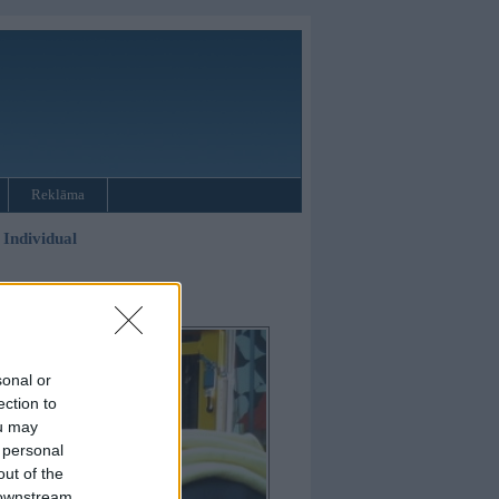
Reklāma
Individual
sonal or
ection to
ou may
 personal
out of the
 downstream