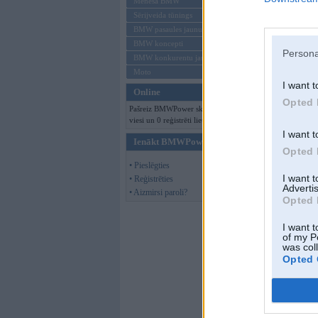
Mēneša BMW
Sērijveida tūnings
BMW pasaules jaunumi
BMW koncepti
Persona
BMW konkurentu jaunumi
Moto
I want t
Online
Opted 
Pašreiz BMWPower skatās 115
viesi un 0 reģistrēti lietotāji.
I want t
Ienākt BMWPower
Opted 
• Pieslēgties
I want 
• Reģistrēties
Advertis
• Aizmirsi paroli?
Opted 
I want t
of my P
was col
Opted 