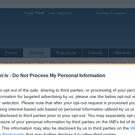
Sveiks,
Viesi!
|
Sestdiena, 8. augusts
Ienākt
Reģistrācija
Forums
Galerijas
Reģistrācija
Lietotāji
Meklētājs
»
BMW M sērija
»
M3
»
E36 M3
»
No pelniem atdzimis E36 M3 GT 
.lv -
Do Not Process My Personal Information
« Iepriekšējais attēls
|
Nākamais attēls »
to opt-out of the sale, sharing to third parties, or processing of your per
formation for targeted advertising by us, please use the below opt-out s
r selection. Please note that after your opt-out request is processed y
eing interest-based ads based on personal information utilized by us or
disclosed to third parties prior to your opt-out. You may separately opt-
losure of your personal information by third parties on the IAB’s list of
. This information may also be disclosed by us to third parties on the
IA
Participants
that may further disclose it to other third parties.