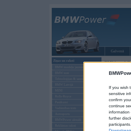
Galvenā
Ziņas un raksti
BMW modeļi
BMW modeļu jaunumi
BMWPower
BMW testi
Tehnoloģijas & sasniegumi
BMW Latvijā
If you wish 
MINI
sensitive in
Rolls-Royce
confirm you
Pasākumi
continue se
Vadāmības tests
information 
Autosports
further disc
BMWPower aktuāli
participants
Reklāmas raksti
Downstream 