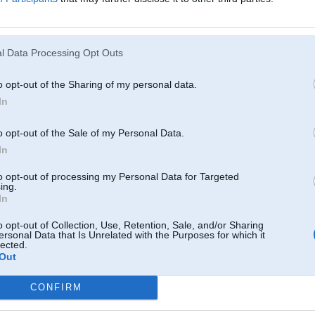
l Data Processing Opt Outs
o opt-out of the Sharing of my personal data.
In
o opt-out of the Sale of my Personal Data.
In
to opt-out of processing my Personal Data for Targeted
ing.
In
o opt-out of Collection, Use, Retention, Sale, and/or Sharing
ersonal Data that Is Unrelated with the Purposes for which it
lected.
Out
CONFIRM
Komentāri par šo attēlu: