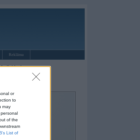
Reklāma
Individual
sonal or
ection to
ou may
 personal
out of the
 downstream
B’s List of