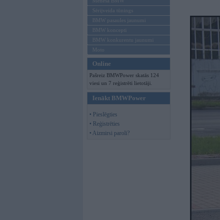
Mēneša BMW
Sērijveida tūnings
BMW pasaules jaunumi
BMW koncepti
BMW konkurentu jaunumi
Moto
Online
Pašreiz BMWPower skatās 124
viesi un 7 reģistrēti lietotāji.
Ienākt BMWPower
• Pieslēgties
• Reģistrēties
• Aizmirsi paroli?