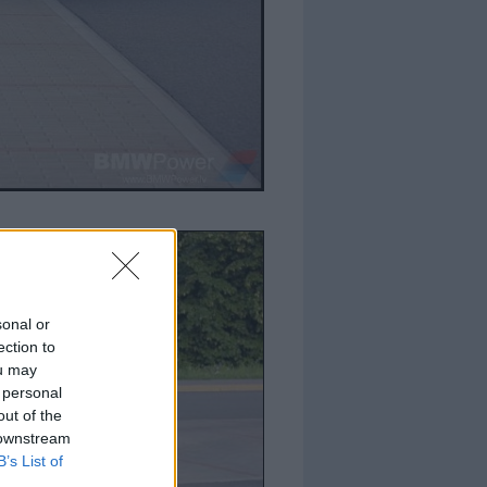
sonal or
ection to
ou may
 personal
out of the
 downstream
B’s List of