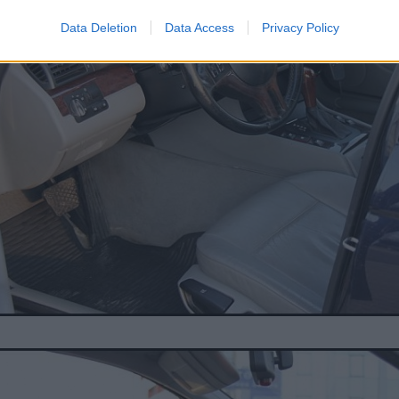
Data Deletion
Data Access
Privacy Policy