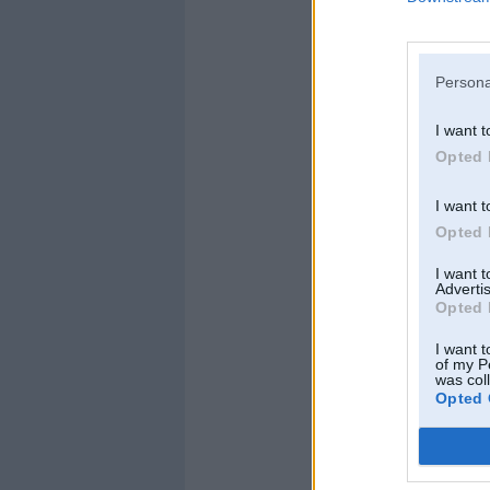
Persona
I want t
Opted 
I want t
Opted 
I want 
Advertis
Opted 
I want t
of my P
was col
Opted 