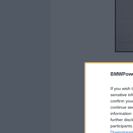
BMWPower
If you wish 
sensitive in
confirm you
continue se
information 
further disc
participants
Downstream 