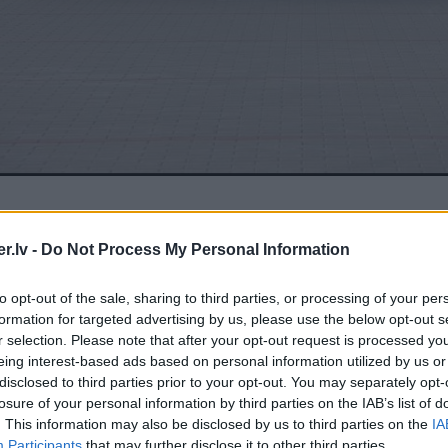
.lv -
Do Not Process My Personal Information
to opt-out of the sale, sharing to third parties, or processing of your per
formation for targeted advertising by us, please use the below opt-out s
r selection. Please note that after your opt-out request is processed y
eing interest-based ads based on personal information utilized by us or
disclosed to third parties prior to your opt-out. You may separately opt-
losure of your personal information by third parties on the IAB’s list of
. This information may also be disclosed by us to third parties on the
IA
Participants
that may further disclose it to other third parties.