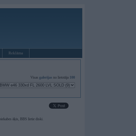
Reklāma
Visas
galerijas
no lietotāja
100
iekabes āķis, BBS lietie diski.