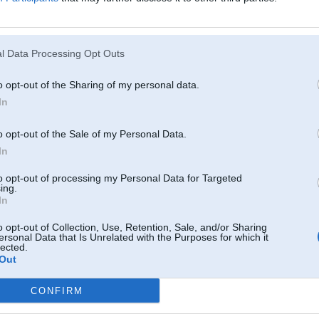
l Data Processing Opt Outs
o opt-out of the Sharing of my personal data.
In
o opt-out of the Sale of my Personal Data.
In
to opt-out of processing my Personal Data for Targeted
ing.
In
o opt-out of Collection, Use, Retention, Sale, and/or Sharing
ersonal Data that Is Unrelated with the Purposes for which it
lected.
Out
CONFIRM