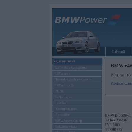
Galvenā
Ziņas un raksti
BMW e46
BMW modeļu jaunumi
BMW testi
Pievienota: 08
Tehnoloģijas & sasniegumi
Pievieno kome
BMW Latvijā
MINI
Rolls-Royce
Pasākumi
Vadāmības tests
Autosports
BMW E46 330xd, 2001
TA līdz 2014.07.
BMWPower aktuāli
LVL 2600
Reklāmas raksti
T.28381875