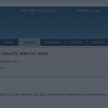
Sveiks,
Viesi!
|
Piektdiena, 7. augusts
Ienākt
Reģistrācija
Forums
Galerijas
Reģistrācija
Lietotāji
Meklētājs
 330xd FL 2600 LVL SOLD
. Aug 2013, 00:17
ntāru
.10., facelift, multistūre, ādas salons, kruiza kontrole, klimata kontrole, xenon, handsfree, p