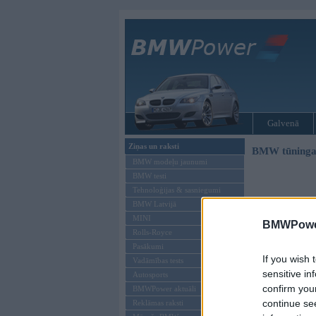
Galvenā
Ziņas un raksti
BMW tūninga
BMW modeļu jaunumi
BMW testi
Tehnoloģijas & sasniegumi
BMW Latvijā
MINI
BMWPower
Rolls-Royce
Pasākumi
If you wish 
Vadāmības tests
sensitive in
Autosports
confirm you
BMWPower aktuāli
continue se
Reklāmas raksti