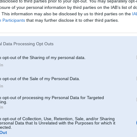
disclosed to third parties prior to your opt-out. You may separately opt-
losure of your personal information by third parties on the IAB’s list of
. This information may also be disclosed by us to third parties on the
IA
Participants
that may further disclose it to other third parties.
l Data Processing Opt Outs
o opt-out of the Sharing of my personal data.
In
o opt-out of the Sale of my Personal Data.
In
to opt-out of processing my Personal Data for Targeted
ing.
In
Komentāri par šo attēlu:
o opt-out of Collection, Use, Retention, Sale, and/or Sharing
ersonal Data that Is Unrelated with the Purposes for which it
08, 02:03
lected.
Out
winji wisi