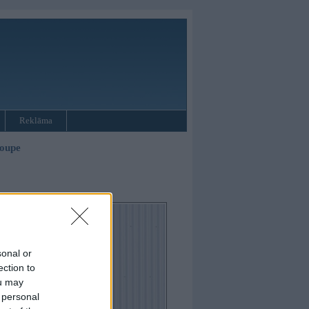
Reklāma
oupe
sonal or
ection to
ou may
 personal