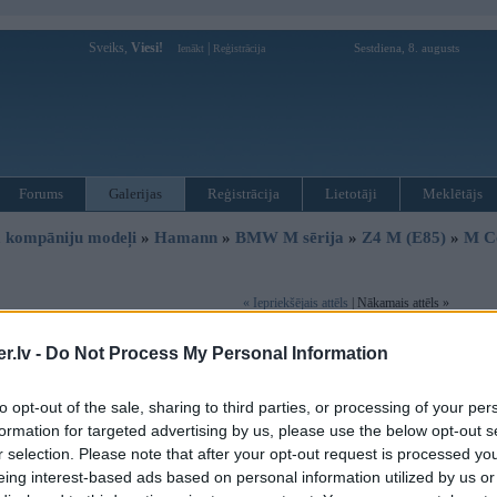
Sveiks,
Viesi!
|
Sestdiena, 8. augusts
Ienākt
Reģistrācija
Forums
Galerijas
Reģistrācija
Lietotāji
Meklētājs
 kompāniju modeļi
»
Hamann
»
BMW M sērija
»
Z4 M (E85)
»
M C
« Iepriekšējais attēls
| Nākamais attēls »
.lv -
Do Not Process My Personal Information
to opt-out of the sale, sharing to third parties, or processing of your per
formation for targeted advertising by us, please use the below opt-out s
r selection. Please note that after your opt-out request is processed y
eing interest-based ads based on personal information utilized by us or