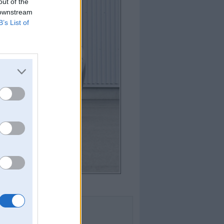
out of the
 downstream
B’s List of