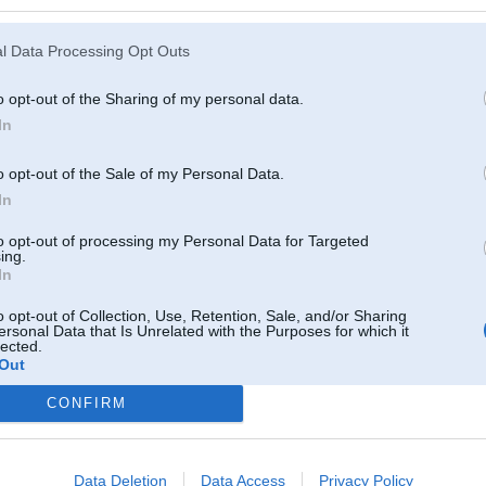
l Data Processing Opt Outs
o opt-out of the Sharing of my personal data.
In
o opt-out of the Sale of my Personal Data.
In
to opt-out of processing my Personal Data for Targeted
ing.
In
o opt-out of Collection, Use, Retention, Sale, and/or Sharing
ersonal Data that Is Unrelated with the Purposes for which it
lected.
Out
CONFIRM
Komentāri par šo attēlu:
0, 18:56
Data Deletion
Data Access
Privacy Policy