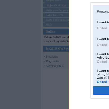
Mēneša BMW
Sērijveida tūnings
BMW pasaules jaunumi
Persona
BMW koncepti
BMW konkurentu jaunumi
I want t
Moto
Opted 
Online
Pašreiz BMWPower skatās 128
I want t
viesi un 1 reģistrēti lietotāji.
Opted 
Ienākt BMWPower
I want 
• Pieslēgties
Advertis
• Reģistrēties
Opted 
• Aizmirsi paroli?
I want t
of my P
was col
Opted 
him
,
09. Nov 201
Gipsy King