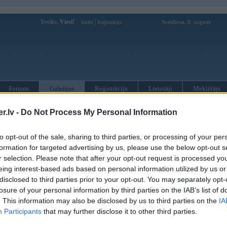
Sveiks,
Viesi!
|
Svetdiena, 9. augusts
Ienākt
Reģistrācija
Forums
Galerijas
Reģistrācija
Lietotāji
Meklētājs
 kompāniju modeļi
»
Hamann
»
BMW M sērija
»
Z4 M (E85)
»
M C
.lv -
Do Not Process My Personal Information
to opt-out of the sale, sharing to third parties, or processing of your per
« Iepriekšējais attēls
|
Nākamais attēls »
formation for targeted advertising by us, please use the below opt-out s
r selection. Please note that after your opt-out request is processed y
eing interest-based ads based on personal information utilized by us or
disclosed to third parties prior to your opt-out. You may separately opt-
losure of your personal information by third parties on the IAB’s list of
. This information may also be disclosed by us to third parties on the
IA
Participants
that may further disclose it to other third parties.