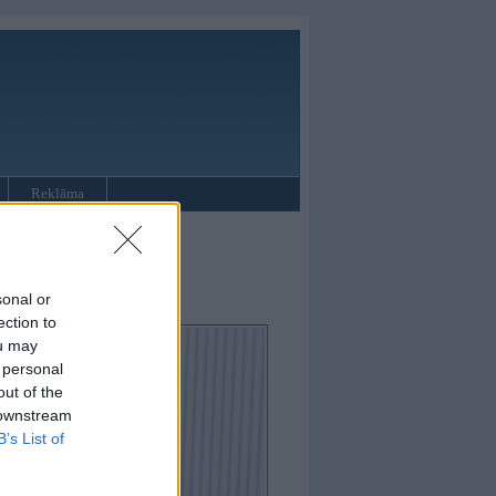
Reklāma
oupe
sonal or
ection to
ou may
 personal
out of the
 downstream
B’s List of