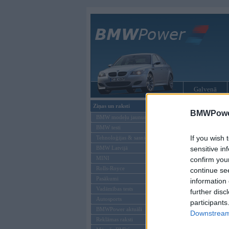
Galvenā
Ziņas un raksti
BMW tūninga
BMWPower
BMW modeļu jaunumi
BMW testi
If you wish 
Tehnoloģijas & sasniegumi
BMW Latvijā
sensitive in
MINI
confirm you
Rolls-Royce
continue se
Pasākumi
information 
Vadāmības tests
further disc
Autosports
participants
BMWPower aktuāli
Downstream 
Reklāmas raksti