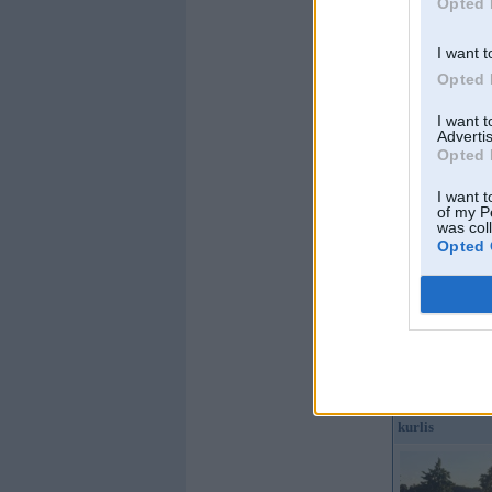
Opted 
I want t
Opted 
Offline
I want 
Advertis
Papakarlo
Opted 
I want t
of my P
was col
Opted 
Kopš:
26. Mar 2010
No:
Varakļāni
Ziņojumi:
3111
Braucu ar:
vecu bm
biezie
Offline
kurlis