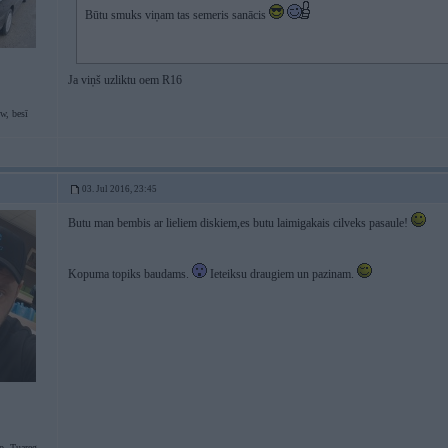
Būtu smuks viņam tas semeris sanācis
Ja viņš uzliktu oem R16
w, besī
03. Jul 2016, 23:45
Butu man bembis ar lieliem diskiem,es butu laimigakais cilveks pasaule!
Kopuma topiks baudams.
Ieteiksu draugiem un pazinam.
p, Tuareg,