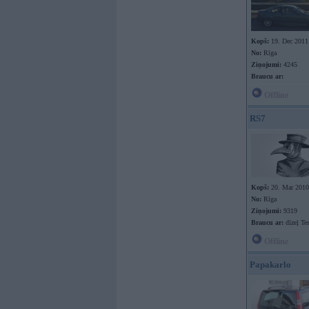
Kopš:
19. Dec 2011
No:
Rīga
Ziņojumi:
4245
Braucu ar:
Offline
RS7
Kopš:
20. Mar 2010
No:
Rīga
Ziņojumi:
9319
Braucu ar:
dīzeļ Te
Offline
Papakarlo