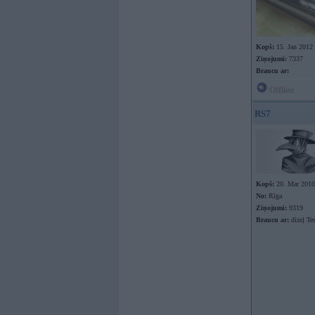
Kopš:
15. Jan 2012
Ziņojumi:
7337
Braucu ar:
Offline
RS7
Kopš:
20. Mar 2010
No:
Rīga
Ziņojumi:
9319
Braucu ar:
dīzeļ Te