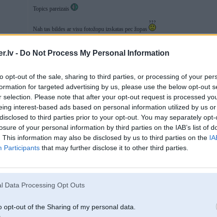
Topics pareizais
Nah tas bildes ar visu fotožopu izskatas pec žopas
.lv -
Do Not Process My Personal Information
03. Jul 2016, 21:29
to opt-out of the sale, sharing to third parties, or processing of your per
formation for targeted advertising by us, please use the below opt-out s
r selection. Please note that after your opt-out request is processed y
eing interest-based ads based on personal information utilized by us or
disclosed to third parties prior to your opt-out. You may separately opt-
losure of your personal information by third parties on the IAB’s list of
. This information may also be disclosed by us to third parties on the
IA
Participants
that may further disclose it to other third parties.
l Data Processing Opt Outs
o opt-out of the Sharing of my personal data.