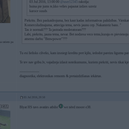
03 Jul 2016, 13:00:00
@user12345
rakstīja:
huina pie jums te,kko velies pajautat izdzes uzreiz
karoce suuds
Piekritu. Bez paskaidrojuma, bez kaut kadas informativas palidzibas. Vienkarš
Komercsludinajuma, attieciga tema, nevis jaunu cep. Nakamreiz bans. "
Tas ir normali??? Ta jastrada moderatoram???
Labi, piekritu, jauna tema, nevar. Bet nodzesa veco temu,kuraja es pievienoju
atnemu darbu "Bmwpower"???
a ratiem pa
Tu esi lielisks cilveks, kam izsniegt kreditu pret kjilu, iedodot pareizu ligumu par
Te tev nav gribu.lv, vajadzeja izlasit noteikumums, kuriem piekriti, nevis tikai kje
-----------------
diagnostika, elektronikas remonts & pretaizdzīšanas iekārtas.
03. Jul 2016, 20:50
Blyat HS tavs avatārs atbilst
we nēed moore e38.