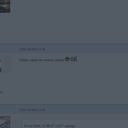
03. Jul 2016, 21:48
Smuks viņam tas semeris sanācis
slu
03. Jul 2016, 21:50
03 Jul 2016, 21:48:47
@RS7
rakstīja: