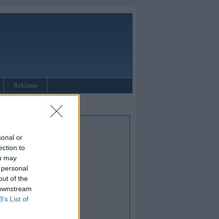
Reklāma
sonal or
ection to
ou may
 personal
out of the
 downstream
B’s List of