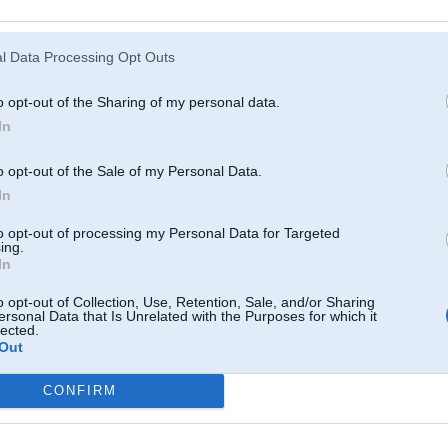
Atcerēties
?
l Data Processing Opt Outs
o opt-out of the Sharing of my personal data.
In
o opt-out of the Sale of my Personal Data.
In
to opt-out of processing my Personal Data for Targeted
ing.
In
o opt-out of Collection, Use, Retention, Sale, and/or Sharing
ersonal Data that Is Unrelated with the Purposes for which it
lected.
Out
CONFIRM