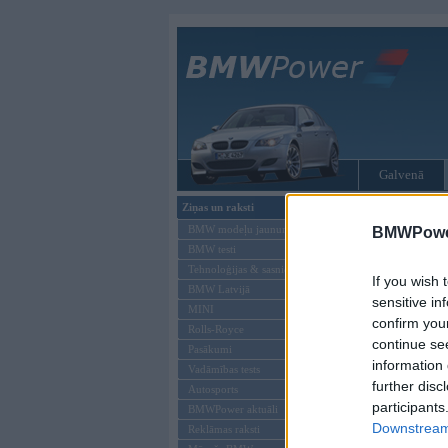
Galvenā
Ziņas un raksti
Tikai reģistrēti liet
BMW modeļu jaunumi
BMWPower
BMW testi
Ienākt B
Tehnoloģijas & sasniegumi
If you wish 
BMW Latvijā
Lietotājvārds:
sensitive in
MINI
confirm you
Parole
Rolls-Royce
continue se
Pasākumi
information 
Vadāmības tests
further disc
Autosports
participants
BMWPower aktuāli
Downstream 
Reklāmas raksti