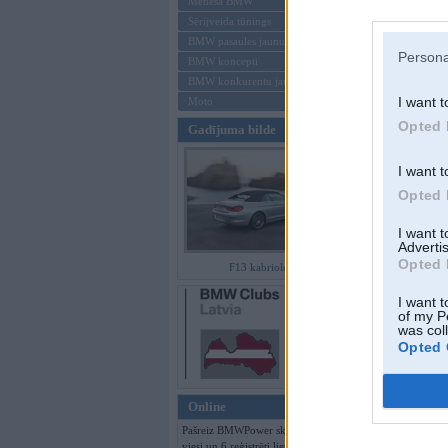
Mēneša BMW
Sērijveida tūnings
Aizmirsi paroli
BMW pasaules jaunumi
Persona
BMW koncepti
Reģistrēties
BMW konkurentu jaunumi
I want t
Moto
Opted 
Gadījuma bilde
I want t
Opted 
I want 
Advertis
Opted 
F13 kabriolets
I want t
of my P
was col
Opted 
Online
Pašreiz BMWPower skatās 359
viesi un 6 reģistrēti lietotāji.