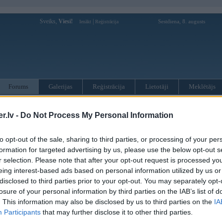
Sveiks,
Viesi!
|
Sestdiena, 8. augusts
Ienākt
Reģistrācija
Forums
Galerijas
Reģistrācija
Lietotāji
Meklētājs
otāji var pievienot atbildes!
.lv -
Do Not Process My Personal Information
MWPower portālā
to opt-out of the sale, sharing to third parties, or processing of your per
formation for targeted advertising by us, please use the below opt-out s
r selection. Please note that after your opt-out request is processed y
:
eing interest-based ads based on personal information utilized by us or
disclosed to third parties prior to your opt-out. You may separately opt-
losure of your personal information by third parties on the IAB’s list of
. This information may also be disclosed by us to third parties on the
IA
Participants
that may further disclose it to other third parties.