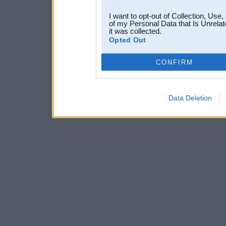
I want to opt-out of Collection, Use
of my Personal Data that Is Unrelat
it was collected.
Opted Out
CONFIRM
Data Deletion