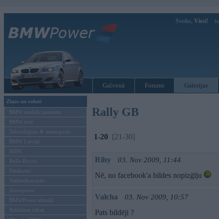
Sveiks,
Viesi!
Ie
Galvenā
Forums
Galerijas
Ziņas un raksti
Rally GB
BMW modeļu jaunumi
BMW testi
Tehnoloģijas & sasniegumi
1-20
[21-30]
BMW Latvijā
MINI
Rihy
03. Nov 2009, 11:44
Rolls-Royce
Pasākumi
Nē, no facebook'a bildes nopizģīju
Vadāmības tests
Autosports
Valcha
03. Nov 2009, 10:57
BMWPower aktuāli
Reklāmas raksti
Pats bildēji ?