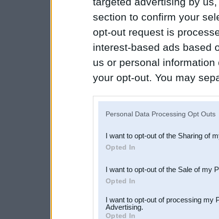
targeted advertising by us
section to confirm your sel
opt-out request is proces
interest-based ads based o
us or personal information d
your opt-out. You may separ
disclosure of your personal
IAB’s list of downstream pa
Personal Data Processing Opt Outs
also be disclosed by us to 
I want to opt-out of the Sharing of 
Downstream Participants
th
Opted In
third parties.
I want to opt-out of the Sale of my 
Opted In
I want to opt-out of processing my 
Advertising.
Opted In