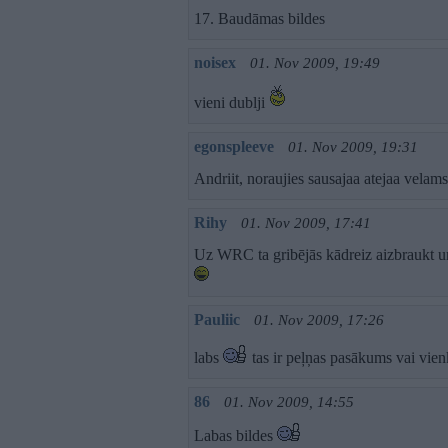
17. Baudāmas bildes
noisex
01. Nov 2009, 19:49
vieni dublji
egonspleeve
01. Nov 2009, 19:31
Andriit, noraujies sausajaa atejaa velam
Rihy
01. Nov 2009, 17:41
Uz WRC ta gribējās kādreiz aizbraukt u
Pauliic
01. Nov 2009, 17:26
labs
tas ir peļņas pasākums vai vien
86
01. Nov 2009, 14:55
Labas bildes