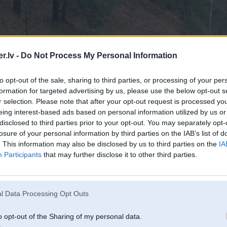
.lv -
Do Not Process My Personal Information
to opt-out of the sale, sharing to third parties, or processing of your per
formation for targeted advertising by us, please use the below opt-out s
r selection. Please note that after your opt-out request is processed y
eing interest-based ads based on personal information utilized by us or
disclosed to third parties prior to your opt-out. You may separately opt-
losure of your personal information by third parties on the IAB’s list of
. This information may also be disclosed by us to third parties on the
IA
Participants
that may further disclose it to other third parties.
l Data Processing Opt Outs
o opt-out of the Sharing of my personal data.