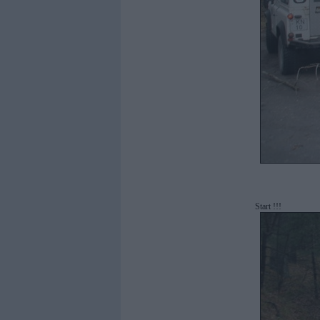
Start !!!