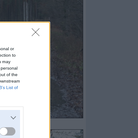
sonal or
ection to
ou may
 personal
out of the
 downstream
B’s List of