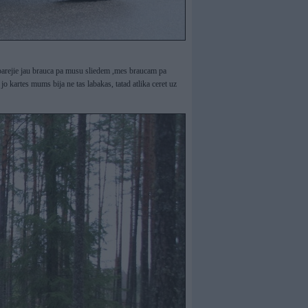
un parejie jau brauca pa musu sliedem ,mes braucam pa
jo kartes mums bija ne tas labakas, tatad atlika ceret uz