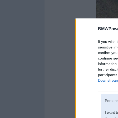
BMWPower
If you wish 
sensitive in
confirm you
continue se
information 
further disc
participants
Downstream 
Persona
I want t