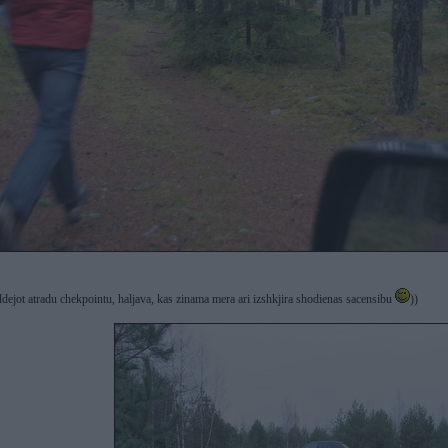
ildejot atradu chekpointu, haljava, kas zinama mera ari izshkjira shodienas sacensibu
))