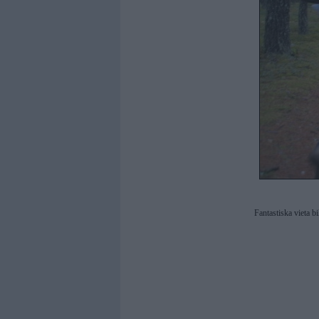
Fantastiska vieta b