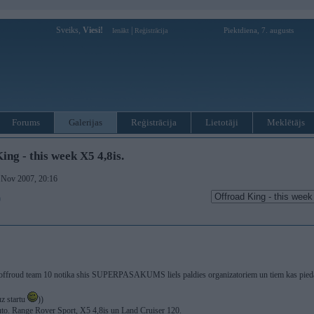
Sveiks,
Viesi!
|
Piektdiena, 7. augusts
Ienākt
Reģistrācija
Forums
Galerijas
Reģistrācija
Lietotāji
Meklētājs
ing - this week X5 4,8is.
. Nov 2007, 20:16
)
 offroud team 10 notika shis SUPERPASAKUMS liels paldies organizatoriem un tiem kas piedal
uz startu
))
auto. Range Rover Sport, X5 4,8is un Land Cruiser 120.