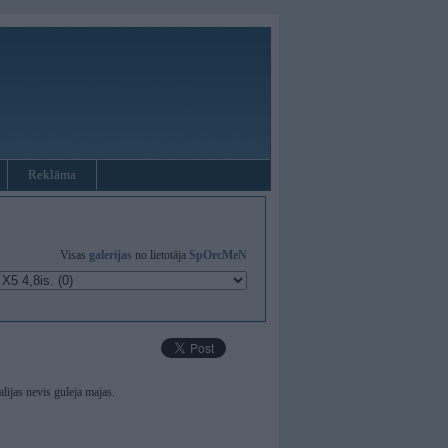
Reklāma
Visas
galerijas
no lietotāja
SpOrcMeN
ijas nevis guleja majas.