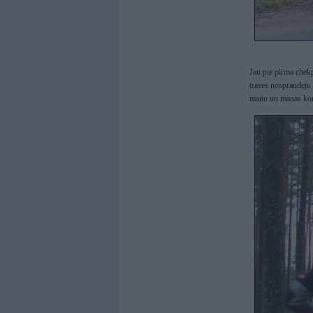
Jau pie pirma chekp
trases nospraudeju
manu un manas kom