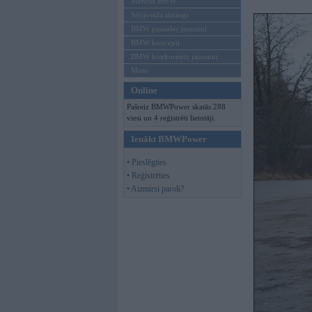
Mēneša BMW
Sērijveida tūnings
BMW pasaules jaunumi
BMW koncepti
BMW konkurentu jaunumi
Moto
Online
Pašreiz BMWPower skatās 288
viesi un 4 reģistrēti lietotāji.
Ienākt BMWPower
• Pieslēgties
• Reģistrēties
• Aizmirsi paroli?