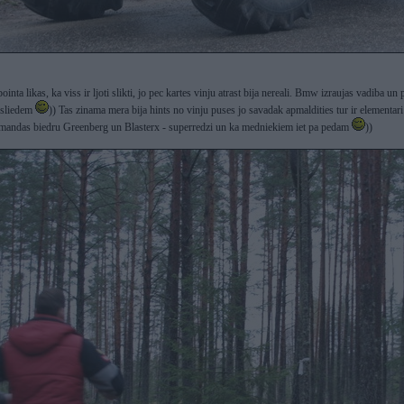
ointa likas, ka viss ir ljoti slikti, jo pec kartes vinju atrast bija nereali. Bmw izraujas vadiba 
 sliedem
)) Tas zinama mera bija hints no vinju puses jo savadak apmaldities tur ir elementari 
andas biedru Greenberg un Blasterx - superredzi un ka medniekiem iet pa pedam
))