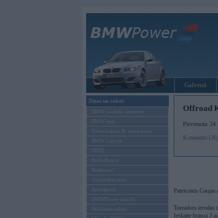
Galvenā
Ziņas un raksti
Offroad K
BMW modeļu jaunumi
BMW testi
Pievienota: 24
Tehnoloģijas & sasniegumi
Komentāri (36
BMW Latvijā
MINI
Rolls-Royce
Pasākumi
Vadāmības tests
Autosports
Pateicoteis Gaujas
BMWPower aktuāli
Toreadors ierodas 
Reklāmas raksti
Ieskaite brauca 3 