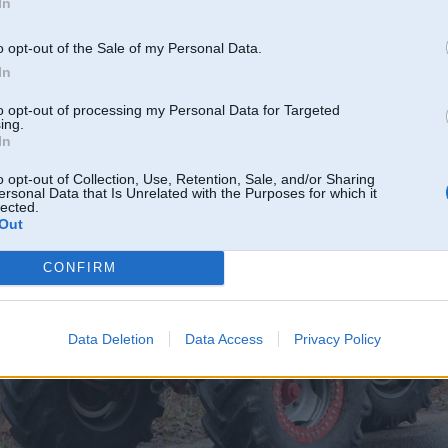
In
o opt-out of the Sale of my Personal Data.
In
to opt-out of processing my Personal Data for Targeted
ing.
In
o opt-out of Collection, Use, Retention, Sale, and/or Sharing
ersonal Data that Is Unrelated with the Purposes for which it
lected.
Out
CONFIRM
Data Deletion
Data Access
Privacy Policy