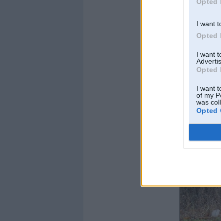
Opted 
I want t
Opted 
I want 
Advertis
Opted 
I want t
of my P
was col
Opted 