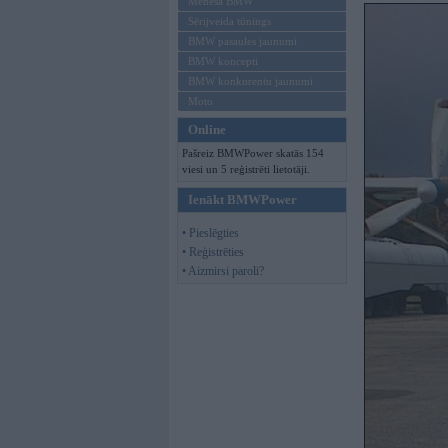
Mēneša BMW
Sērijveida tūnings
BMW pasaules jaunumi
BMW koncepti
BMW konkurentu jaunumi
Moto
Online
Pašreiz BMWPower skatās 154
viesi un 5 reģistrēti lietotāji.
Ienākt BMWPower
• Pieslēgties
• Reģistrēties
• Aizmirsi paroli?