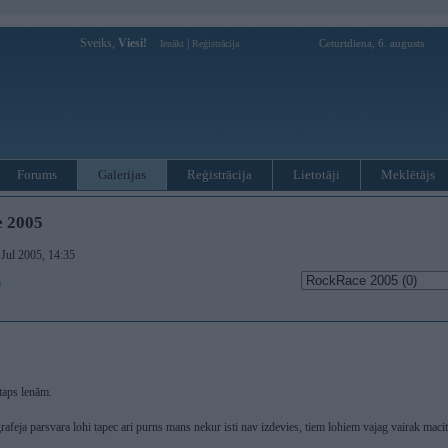
Sveiks,
Viesi!
|
Ceturtdiena, 6. augusts
Ienākt
Reģistrācija
Forums
Galerijas
Reģistrācija
Lietotāji
Meklētājs
 2005
 Jul 2005, 14:35
)
taps lenām.
afeja parsvara lohi tapec ari purns mans nekur isti nav izdevies, tiem lohiem vajag vairak maci