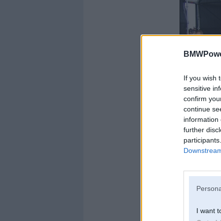
BMWPower
If you wish 
sensitive in
confirm you
continue se
information 
further disc
participants
Downstream 
Persona
I want t