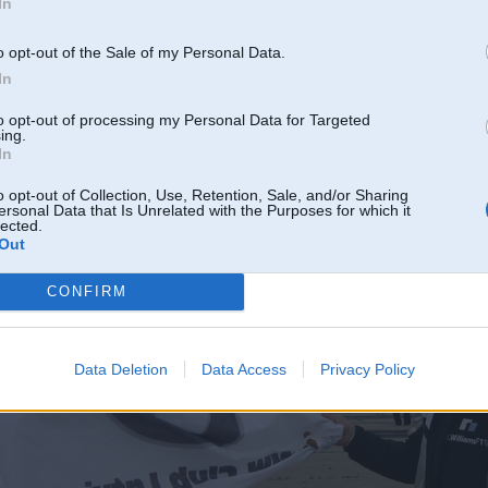
In
o opt-out of the Sale of my Personal Data.
In
to opt-out of processing my Personal Data for Targeted
ing.
In
o opt-out of Collection, Use, Retention, Sale, and/or Sharing
ersonal Data that Is Unrelated with the Purposes for which it
lected.
Out
CONFIRM
Data Deletion
Data Access
Privacy Policy