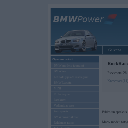
Galvenā
Ziņas un raksti
RockRace
BMW modeļu jaunumi
BMW testi
Pievienota: 26.
Tehnoloģijas & sasniegumi
Komentāri (11
BMW Latvijā
MINI
Rolls-Royce
Pasākumi
Vadāmības tests
Autosports
Bildes un apraksts 
BMWPower aktuāli
Mani- modeli fotogr
Reklāmas raksti