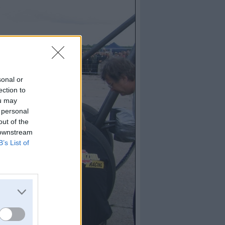
sonal or
ection to
ou may
 personal
out of the
 downstream
B’s List of