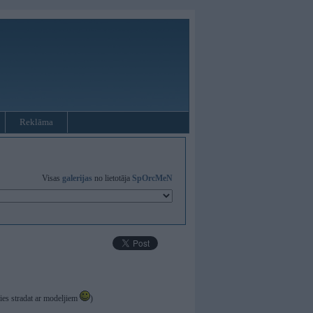
Reklāma
Visas
galerijas
no lietotāja
SpOrcMeN
ties stradat ar modeljiem
)