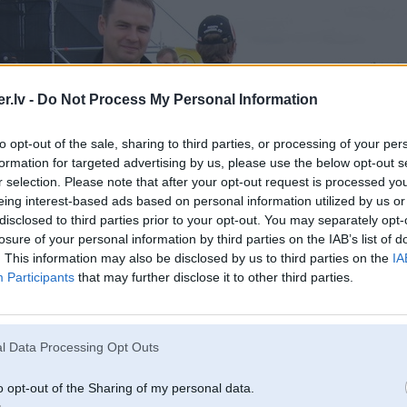
.lv -
Do Not Process My Personal Information
to opt-out of the sale, sharing to third parties, or processing of your per
formation for targeted advertising by us, please use the below opt-out s
r selection. Please note that after your opt-out request is processed y
eing interest-based ads based on personal information utilized by us or
disclosed to third parties prior to your opt-out. You may separately opt-
losure of your personal information by third parties on the IAB’s list of
. This information may also be disclosed by us to third parties on the
IA
Participants
that may further disclose it to other third parties.
l Data Processing Opt Outs
o opt-out of the Sharing of my personal data.