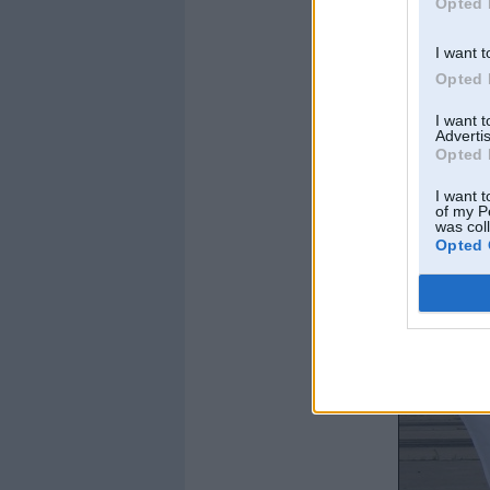
Opted 
I want t
Opted 
I want 
Advertis
Opted 
I want t
of my P
was col
Opted 