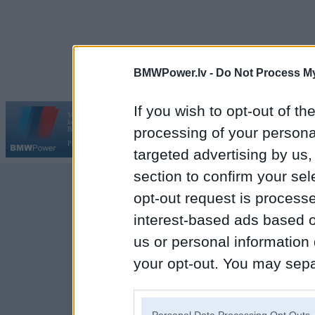
BMWPower.lv -
Do Not Process My
If you wish to opt-out of the
Vortāls BMWPower.lv darbojas
kopš 2002. gada 14. maija. Tas nav auto klubs un nav saistīts ar
Galvena
|
Fo
processing of your personal
BMW AG.
Par BMWPower
|
Kontakti
|
Reklāma
targeted advertising by us
section to confirm your sel
opt-out request is proces
interest-based ads based o
us or personal information d
your opt-out. You may separ
disclosure of your personal
IAB’s list of downstream pa