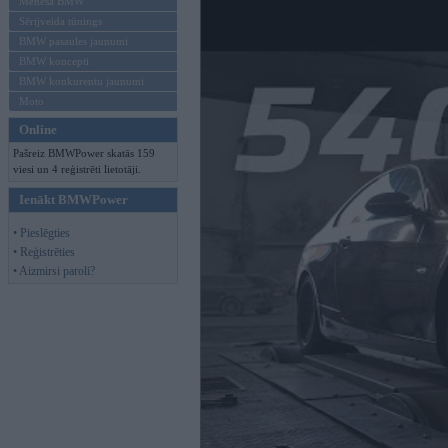
Mēneša BMW
Sērijveida tūnings
BMW pasaules jaunumi
BMW koncepti
BMW konkurentu jaunumi
Moto
Online
Pašreiz BMWPower skatās 159
viesi un 4 reģistrēti lietotāji.
Ienākt BMWPower
• Pieslēgties
• Reģistrēties
• Aizmirsi paroli?