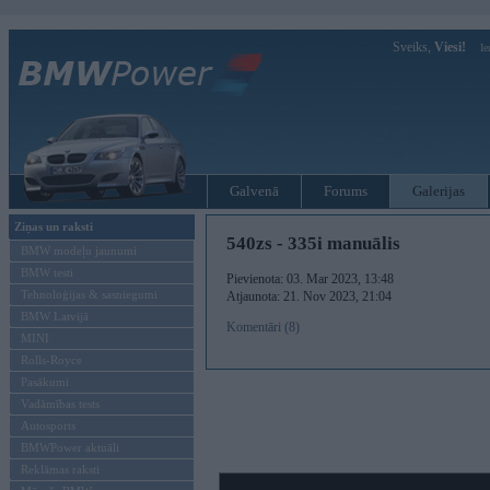
Sveiks,
Viesi!
Ie
Galvenā
Forums
Galerijas
Ziņas un raksti
540zs - 335i manuālis
BMW modeļu jaunumi
BMW testi
Pievienota: 03. Mar 2023, 13:48
Tehnoloģijas & sasniegumi
Atjaunota: 21. Nov 2023, 21:04
BMW Latvijā
Komentāri (8)
MINI
Rolls-Royce
Pasākumi
Vadāmības tests
Autosports
BMWPower aktuāli
Reklāmas raksti