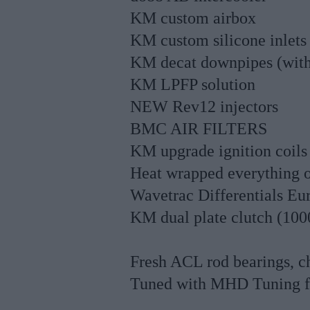
KM custom airbox
KM custom silicone inlets
KM decat downpipes (with
KM LPFP solution
NEW Rev12 injectors
BMC AIR FILTERS
KM upgrade ignition coils
Heat wrapped everything o
Wavetrac Differentials Eur
KM dual plate clutch (10
Fresh ACL rod bearings, ch
Tuned with MHD Tuning f