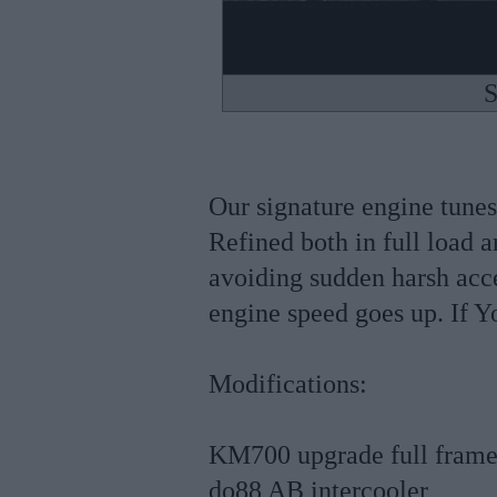
S
Our signature engine tunes
Refined both in full load a
avoiding sudden harsh acce
engine speed goes up. If Yo
Modifications:
KM700 upgrade full frame
do88 AB intercooler