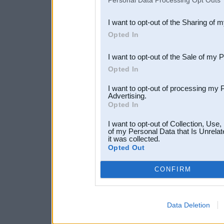
Personal Data Processing Opt Outs
also be disclosed by us to 
I want to opt-out of the Sharing of 
Downstream Participants
th
Opted In
third parties.
I want to opt-out of the Sale of my 
Opted In
I want to opt-out of processing my 
Advertising.
Opted In
I want to opt-out of Collection, Use
of my Personal Data that Is Unrelat
it was collected.
Opted Out
CONFIRM
Data Deletion