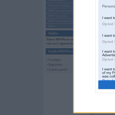
Mēneša BMW
Sērijveida tūnings
Persona
BMW pasaules jaunumi
BMW koncepti
I want t
BMW konkurentu jaunumi
Opted 
Moto
Online
I want t
Pašreiz BMWPower skatās 161
Opted 
viesi un 6 reģistrēti lietotāji.
I want 
Ienākt BMWPower
Advertis
Opted 
• Pieslēgties
• Reģistrēties
I want t
• Aizmirsi paroli?
of my P
was col
Opted 