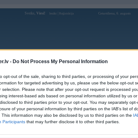
Sveiks,
Viesi!
|
Ceturtdiena, 6. augusts
Ienākt
Reģistrācija
Forums
Galerijas
Reģistrācija
Lietotāji
Meklētājs
.lv -
Do Not Process My Personal Information
»
BMW X sērija
»
X6 E71
»
X6 E71 (preses bildes)
to opt-out of the sale, sharing to third parties, or processing of your per
formation for targeted advertising by us, please use the below opt-out s
« Iepriekšējais attēls
|
Nākamais attēls »
r selection. Please note that after your opt-out request is processed y
eing interest-based ads based on personal information utilized by us or
disclosed to third parties prior to your opt-out. You may separately opt-
losure of your personal information by third parties on the IAB’s list of
. This information may also be disclosed by us to third parties on the
IA
Participants
that may further disclose it to other third parties.