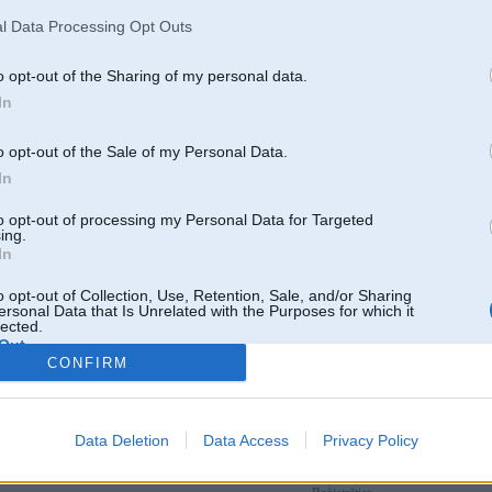
l Data Processing Opt Outs
o opt-out of the Sharing of my personal data.
In
o opt-out of the Sale of my Personal Data.
In
to opt-out of processing my Personal Data for Targeted
ing.
In
o opt-out of Collection, Use, Retention, Sale, and/or Sharing
ersonal Data that Is Unrelated with the Purposes for which it
lected.
Out
CONFIRM
Par šo attēlu nav komentāru
Data Deletion
Data Access
Privacy Policy
Tikai reģistrēti lietotāji drīkst pievienot komentārus