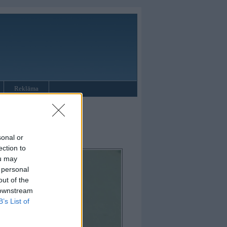
Reklāma
sonal or
ection to
ou may
 personal
out of the
 downstream
B’s List of