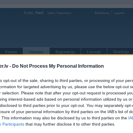
Sveiks,
Viesi!
|
Piektdiena, 7. augusts
Ienākt
Reģistrācija
Forums
Galerijas
Reģistrācija
Lietotāji
Meklētājs
»
BMW X sērija
»
X6 E71
»
X6 E71 (preses bildes)
.lv -
Do Not Process My Personal Information
to opt-out of the sale, sharing to third parties, or processing of your per
« Iepriekšējais attēls
|
Nākamais attēls »
formation for targeted advertising by us, please use the below opt-out s
r selection. Please note that after your opt-out request is processed y
eing interest-based ads based on personal information utilized by us or
disclosed to third parties prior to your opt-out. You may separately opt-
losure of your personal information by third parties on the IAB’s list of
. This information may also be disclosed by us to third parties on the
IA
Participants
that may further disclose it to other third parties.