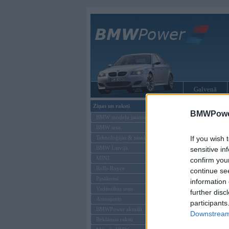
Galvenā
Ziņas un raksti
BMW modeļi
BMWPower
BMW modeļu jaunumi
BMW testi
Tehnoloģijas & sasniegumi
If you wish 
BMW Latvijā
sensitive in
MINI
confirm you
Rolls-Royce
continue se
Pasākumi
information 
Vadāmības tests
further disc
Autosports
participants
BMWPower aktuāli
Downstream 
Reklāmas raksti