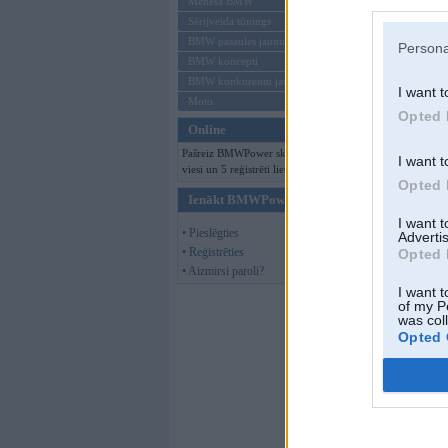
Mēneša BMW
Sērijveida tūnings
BMW pasaules jaunumi
Persona
BMW koncepti
BMW konkurentu jaunumi
I want t
Moto
Opted 
Online
Pašreiz BMWPower skatās 241
I want t
viesi un 5 reģistrēti lietotāji.
Opted 
Ienākt BMWPower
I want 
• Pieslēgties
Advertis
• Reģistrēties
Opted 
• Aizmirsi paroli?
I want t
of my P
was col
Opted 
BNM-BMW
,
18.
Balts Ir Balts