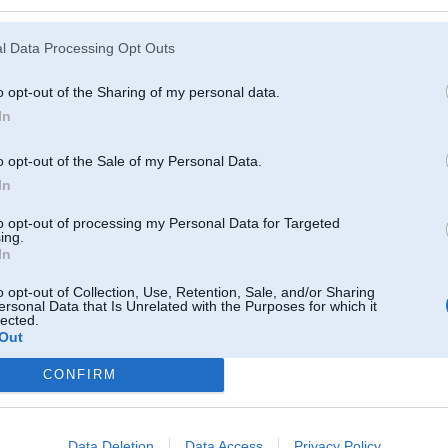
l Data Processing Opt Outs
o opt-out of the Sharing of my personal data.
In
o opt-out of the Sale of my Personal Data.
In
to opt-out of processing my Personal Data for Targeted
ing.
In
o opt-out of Collection, Use, Retention, Sale, and/or Sharing
ersonal Data that Is Unrelated with the Purposes for which it
lected.
Out
Komentāri par šo attēlu:
CONFIRM
 Jan 2009, 23:46
Data Deletion
Data Access
Privacy Policy