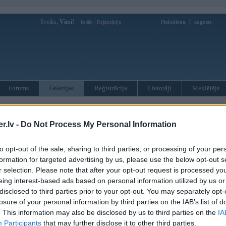
Sveiks,
Viesi!
|
Piektdiena, 7. augusts
Ienākt
Reģistrācija
Forums
Galerijas
Reģistrācija
Lietotāji
Meklētājs
»
BMW X sērija
»
X6 E71
»
X6 E71 (preses bildes)
.lv -
Do Not Process My Personal Information
« Iepriekšējais attēls |
Nākamais attēls »
to opt-out of the sale, sharing to third parties, or processing of your per
formation for targeted advertising by us, please use the below opt-out s
r selection. Please note that after your opt-out request is processed y
eing interest-based ads based on personal information utilized by us or
disclosed to third parties prior to your opt-out. You may separately opt-
losure of your personal information by third parties on the IAB’s list of
. This information may also be disclosed by us to third parties on the
IA
Participants
that may further disclose it to other third parties.