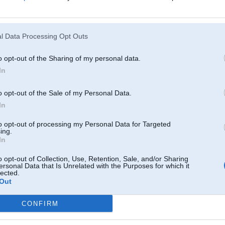
l Data Processing Opt Outs
o opt-out of the Sharing of my personal data.
In
o opt-out of the Sale of my Personal Data.
In
to opt-out of processing my Personal Data for Targeted
ing.
In
o opt-out of Collection, Use, Retention, Sale, and/or Sharing
ersonal Data that Is Unrelated with the Purposes for which it
lected.
Out
CONFIRM
Komentāri par šo attēlu: