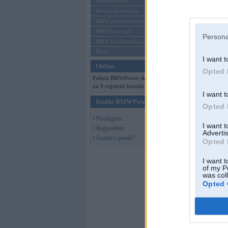
Mēneša BMW
Sērijveida tūnings
BMW pasaules jaunumi
BMW koncepti
Persona
BMW konkurentu jaunumi
Moto
I want t
Online
Opted 
Pašreiz BMWPower skatās 89 viesi
un 9 reģistrēti lietotāji.
I want t
Ienākt BMWPower
Opted 
• Pieslēgties
I want 
• Reģistrēties
Advertis
• Aizmirsi paroli?
Opted 
I want t
of my P
was col
Opted 