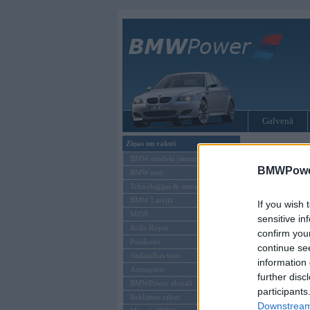
Galvenā
Ziņas un raksti
BMW modeļi
BMW modeļu jaunumi
BMWPower
BMW testi
Tehnoloģijas & sasniegumi
BMW Latvijā
If you wish 
MINI
sensitive in
Rolls-Royce
confirm you
Pasākumi
continue se
Vadāmības tests
information 
Autosports
further disc
BMWPower aktuāli
participants
Reklāmas raksti
Downstream 