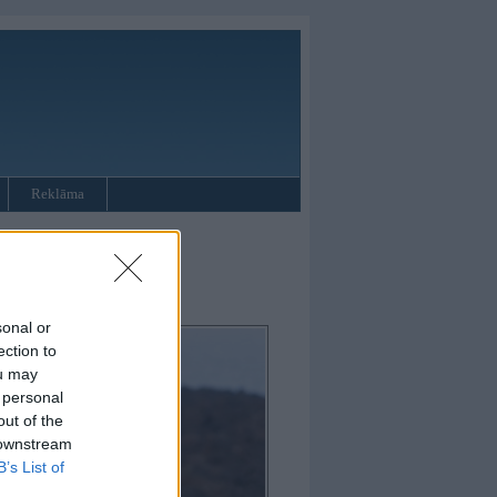
Reklāma
sonal or
ection to
ou may
 personal
out of the
 downstream
B’s List of