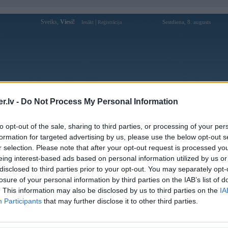
Sveiks,
Viesi!
|
Sestdiena, 8. augusts
Ienākt
Reģistrācija
Forums
Galerijas
Reģistrācija
Lietotāji
Meklētājs
.lv -
Do Not Process My Personal Information
»
BMW 3. sērija
»
E90/E91/E92/E93
»
E90 Sedans
»
E90 Sedans Face
to opt-out of the sale, sharing to third parties, or processing of your per
formation for targeted advertising by us, please use the below opt-out s
« Iepriekšējais attēls
|
Nākamais attēls »
r selection. Please note that after your opt-out request is processed y
eing interest-based ads based on personal information utilized by us or
disclosed to third parties prior to your opt-out. You may separately opt-
losure of your personal information by third parties on the IAB’s list of
. This information may also be disclosed by us to third parties on the
IA
Participants
that may further disclose it to other third parties.