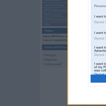
Mēneša BMW
Sērijveida tūnings
Persona
BMW pasaules jaunumi
BMW koncepti
I want t
BMW konkurentu jaunumi
Opted 
Moto
Online
I want t
Pašreiz BMWPower skatās 145
Opted 
viesi un 4 reģistrēti lietotāji.
Ienākt BMWPower
I want 
Advertis
Opted 
• Pieslēgties
• Reģistrēties
I want t
• Aizmirsi paroli?
of my P
was col
Opted 