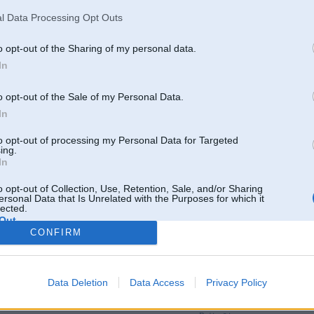
l Data Processing Opt Outs
o opt-out of the Sharing of my personal data.
In
o opt-out of the Sale of my Personal Data.
In
to opt-out of processing my Personal Data for Targeted
ing.
In
o opt-out of Collection, Use, Retention, Sale, and/or Sharing
ersonal Data that Is Unrelated with the Purposes for which it
lected.
Out
CONFIRM
Par šo attēlu nav komentāru
Data Deletion
Data Access
Privacy Policy
Tikai reģistrēti lietotāji drīkst pievienot komentārus