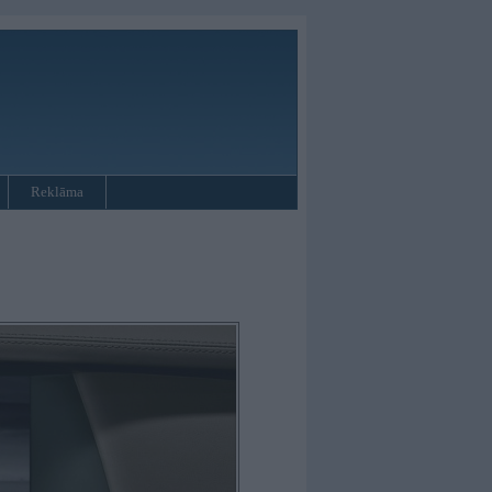
Reklāma