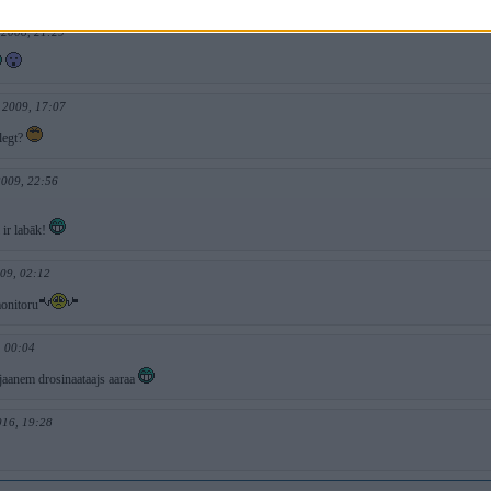
 2008, 21:29
 2009, 17:07
legt?
2009, 22:56
 ir labāk!
09, 02:12
onitoru
, 00:04
 jaanem drosinaataajs aaraa
016, 19:28