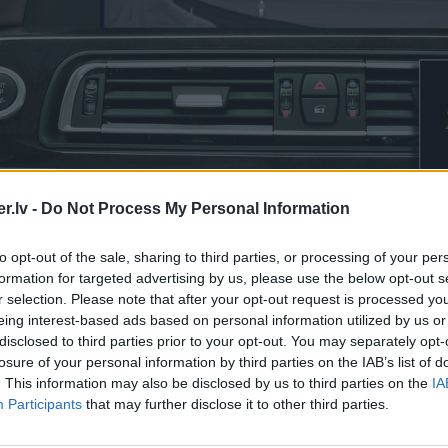
.lv -
Do Not Process My Personal Information
to opt-out of the sale, sharing to third parties, or processing of your per
formation for targeted advertising by us, please use the below opt-out s
r selection. Please note that after your opt-out request is processed y
eing interest-based ads based on personal information utilized by us or
disclosed to third parties prior to your opt-out. You may separately opt-
losure of your personal information by third parties on the IAB’s list of
. This information may also be disclosed by us to third parties on the
IA
Participants
that may further disclose it to other third parties.