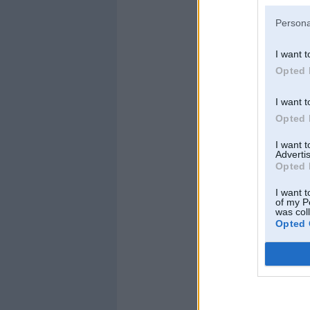
Persona
I want t
Opted 
I want t
Opted 
I want 
Advertis
Opted 
I want t
of my P
was col
Opted 
AleXs
,
17. Oct 2