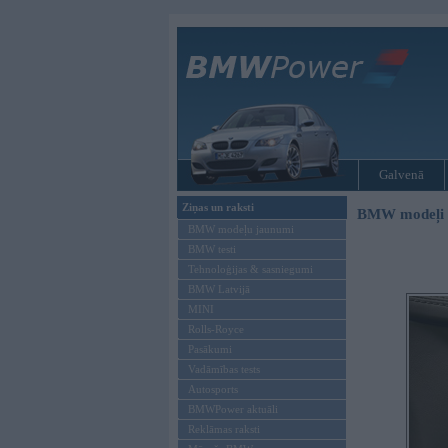
Galvenā
Ziņas un raksti
BMW modeļi
BMW modeļu jaunumi
BMW testi
Tehnoloģijas & sasniegumi
BMW Latvijā
MINI
Rolls-Royce
Pasākumi
Vadāmības tests
Autosports
BMWPower aktuāli
Reklāmas raksti