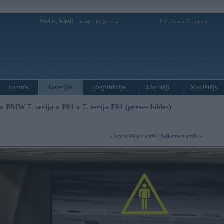
Sveiks,
Viesi!
|
Piektdiena, 7. augusts
Ienākt
Reģistrācija
Forums
Galerijas
Reģistrācija
Lietotāji
Meklētājs
»
BMW 7. sērija
»
F01
»
7. sērija F01 (preses bildes)
« Iepriekšējais attēls
|
Nākamais attēls »