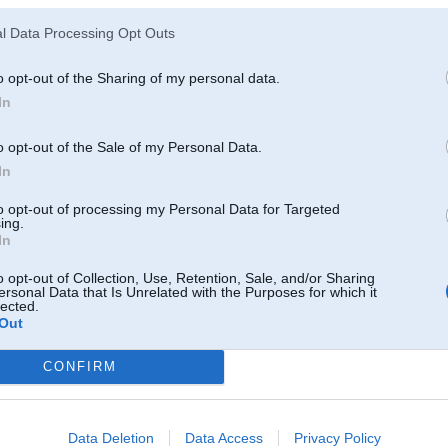
l Data Processing Opt Outs
o opt-out of the Sharing of my personal data.
In
o opt-out of the Sale of my Personal Data.
In
to opt-out of processing my Personal Data for Targeted
ing.
In
o opt-out of Collection, Use, Retention, Sale, and/or Sharing
ersonal Data that Is Unrelated with the Purposes for which it
lected.
Out
CONFIRM
Komentāri par šo attēlu:
008, 17:18
Data Deletion
Data Access
Privacy Policy