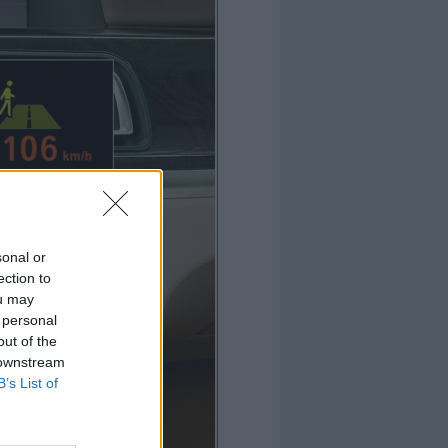
sonal or
ection to
ou may
 personal
out of the
 downstream
B’s List of