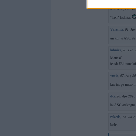
MatissC
,
26. Oct
"leeti" izskatas
Varemix
,
01. Jan
un kur te ASC ats
labaiss
,
28. Feb 
MatissC
ieksh E34 noteikti
vovix
,
07. Aug 20
kas tas pa mazo m
dci
,
20. Apr 2010
lai ASC atsleegtu
rekeds
,
14. Jul 2
laabs