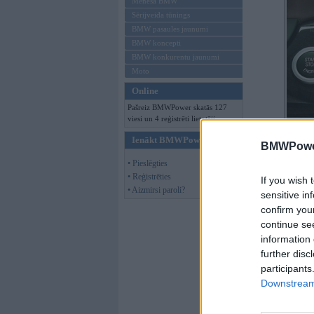
Mēneša BMW
Sērijveida tūnings
BMW pasaules jaunumi
BMW koncepti
BMW konkurentu jaunumi
Moto
Online
Pašreiz BMWPower skatās 127
viesi un 4 reģistrēti lietotāji.
Ienākt BMWPower
BMWPower
• Pieslēgties
• Reģistrēties
If you wish 
• Aizmirsi paroli?
sensitive in
confirm you
continue se
information 
further disc
participants
Downstream 