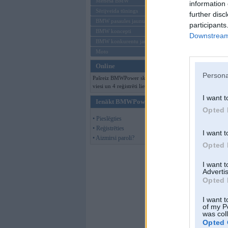
Mēneša BMW
information 
Sērijveida tūnings
further disc
BMW pasaules jaunumi
participants
BMW koncepti
Downstream 
BMW konkurentu jaunumi
Moto
Online
Persona
Pašreiz BMWPower skatās 129
viesi un 4 reģistrēti lietotāji.
I want t
Ienākt BMWPower
Opted 
• Pieslēgties
• Reģistrēties
I want t
• Aizmirsi paroli?
Opted 
I want 
Advertis
Opted 
I want t
of my P
was col
Opted 