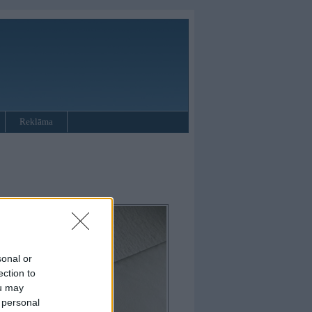
Reklāma
sonal or
ection to
ou may
 personal