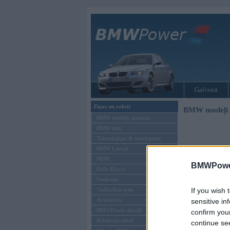
Galvenā
Ziņas un raksti
BMW modeļi
BMW modeļu jaunumi
BMW testi
Tehnoloģijas & sasniegumi
BMW Latvijā
MINI
BMWPower
Rolls-Royce
Pasākumi
Vadāmības tests
If you wish 
Autosports
sensitive in
BMWPower aktuāli
confirm you
Reklāmas raksti
continue se