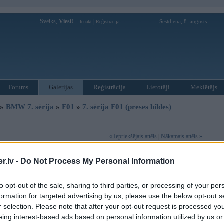
Sveiks,
Viesi!
|
Sestdiena, 8. augusts
Ienākt
Reģistrācija
Forums
Galerijas
Reģistrācija
Lietotāji
Meklētājs
»
BMW 7. sērija
»
F01
»
7. sērija F01 (preses bildes)
« Iepriekšējais attēls
|
Nākamais attēls »
.lv -
Do Not Process My Personal Information
to opt-out of the sale, sharing to third parties, or processing of your per
formation for targeted advertising by us, please use the below opt-out s
r selection. Please note that after your opt-out request is processed y
eing interest-based ads based on personal information utilized by us or