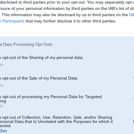
disclosed to third parties prior to your opt-out. You may separately opt-
losure of your personal information by third parties on the IAB’s list of
. This information may also be disclosed by us to third parties on the
IA
Participants
that may further disclose it to other third parties.
l Data Processing Opt Outs
o opt-out of the Sharing of my personal data.
In
o opt-out of the Sale of my Personal Data.
In
to opt-out of processing my Personal Data for Targeted
ing.
In
o opt-out of Collection, Use, Retention, Sale, and/or Sharing
ersonal Data that Is Unrelated with the Purposes for which it
lected.
Komentāri par šo attēlu:
Out