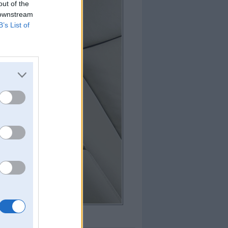
out of the
 downstream
B’s List of