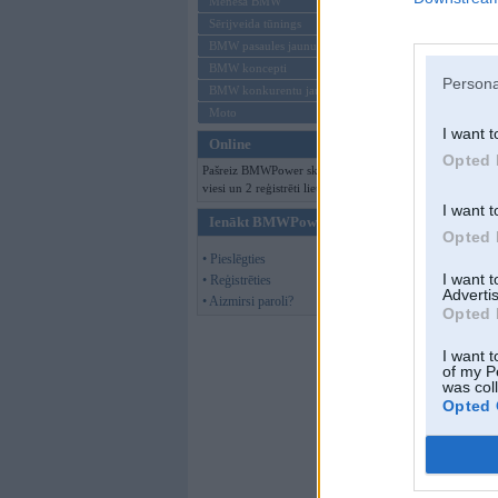
Mēneša BMW
Sērijveida tūnings
BMW pasaules jaunumi
BMW koncepti
Persona
BMW konkurentu jaunumi
Moto
I want t
Online
Opted 
Pašreiz BMWPower skatās 131
viesi un 2 reģistrēti lietotāji.
I want t
Ienākt BMWPower
Opted 
• Pieslēgties
I want 
• Reģistrēties
Advertis
• Aizmirsi paroli?
Opted 
I want t
of my P
was col
Opted 