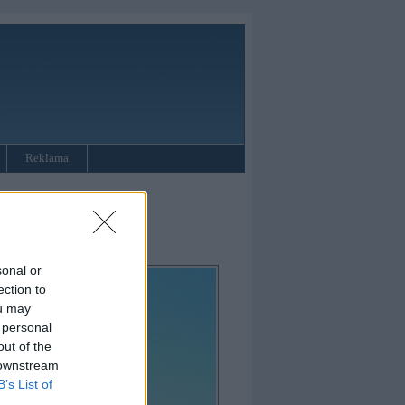
Reklāma
sonal or
ection to
ou may
 personal
out of the
 downstream
B’s List of