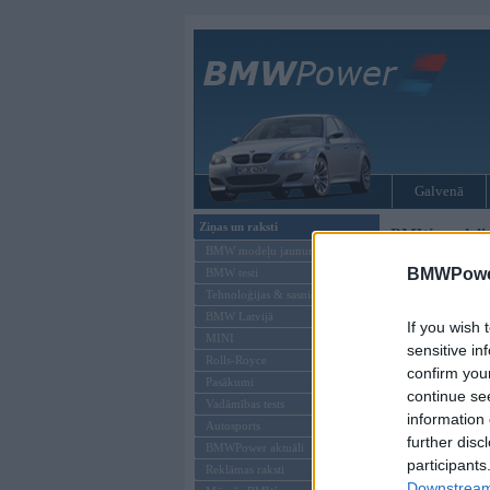
Galvenā
Ziņas un raksti
BMW modeļi
BMW modeļu jaunumi
BMWPower
BMW testi
Tehnoloģijas & sasniegumi
BMW Latvijā
If you wish 
MINI
sensitive in
Rolls-Royce
confirm you
Pasākumi
continue se
Vadāmības tests
information 
Autosports
further disc
BMWPower aktuāli
participants
Reklāmas raksti
Downstream 