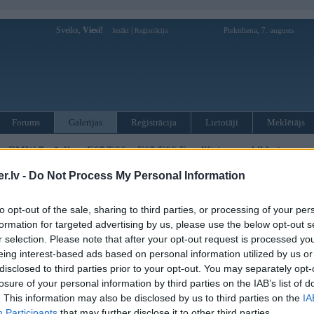
Sveiks,
Viesi!
|
Piektdiena, 7. augusts
Ienākt
Reģistrācija
Forums
Galerijas
Reģistrācija
Lietotāji
Meklētājs
»
BMW 7. sērija
»
E65/E66
»
E65/E66 Facelift (preses bildes)
.lv -
Do Not Process My Personal Information
« Iepriekšējais attēls
|
Nākamais attēls »
to opt-out of the sale, sharing to third parties, or processing of your per
formation for targeted advertising by us, please use the below opt-out s
r selection. Please note that after your opt-out request is processed y
eing interest-based ads based on personal information utilized by us or
disclosed to third parties prior to your opt-out. You may separately opt-
losure of your personal information by third parties on the IAB’s list of
. This information may also be disclosed by us to third parties on the
IA
Participants
that may further disclose it to other third parties.