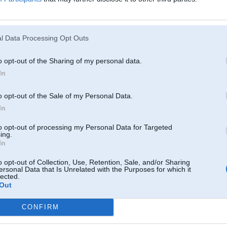
l Data Processing Opt Outs
o opt-out of the Sharing of my personal data.
In
o opt-out of the Sale of my Personal Data.
In
to opt-out of processing my Personal Data for Targeted
ing.
In
o opt-out of Collection, Use, Retention, Sale, and/or Sharing
ersonal Data that Is Unrelated with the Purposes for which it
lected.
Out
CONFIRM
Komentāri par šo attēlu: