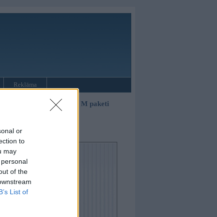
Reklāma
»
3. sērijas sedans E90 ar M paketi
sonal or
ection to
ou may
 personal
out of the
 downstream
B’s List of