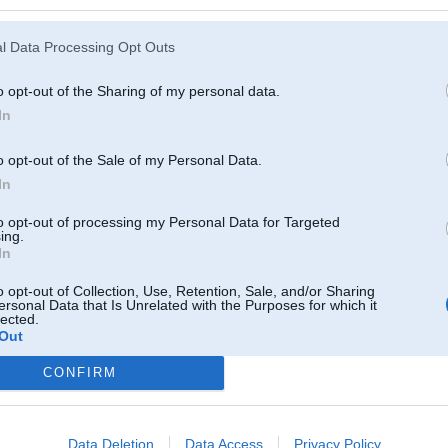
l Data Processing Opt Outs
o opt-out of the Sharing of my personal data.
In
o opt-out of the Sale of my Personal Data.
In
to opt-out of processing my Personal Data for Targeted
ing.
In
o opt-out of Collection, Use, Retention, Sale, and/or Sharing
ersonal Data that Is Unrelated with the Purposes for which it
lected.
Out
CONFIRM
Komentāri par šo attēlu:
013, 14:40
n ta apaksa, nez , mos man nav gaumes!
Data Deletion
Data Access
Privacy Policy