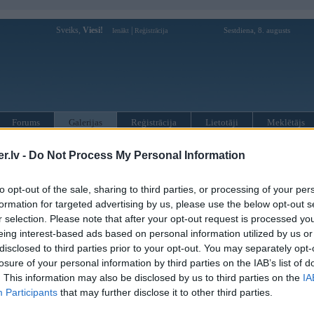
Sveiks,
Viesi!
|
Sestdiena, 8. augusts
Ienākt
Reģistrācija
Forums
Galerijas
Reģistrācija
Lietotāji
Meklētājs
 kompāniju modeļi
»
Hamann
»
BMW 3. sērija
»
E90/E91/E92/E93
.lv -
Do Not Process My Personal Information
to opt-out of the sale, sharing to third parties, or processing of your per
« Iepriekšējais attēls
|
Nākamais attēls »
formation for targeted advertising by us, please use the below opt-out s
r selection. Please note that after your opt-out request is processed y
eing interest-based ads based on personal information utilized by us or
disclosed to third parties prior to your opt-out. You may separately opt-
losure of your personal information by third parties on the IAB’s list of
. This information may also be disclosed by us to third parties on the
IA
Participants
that may further disclose it to other third parties.