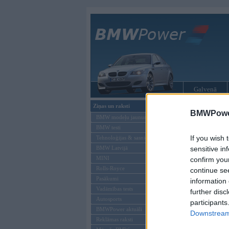
Galvenā
Ziņas un raksti
BMW tūninga
BMWPower
BMW modeļu jaunumi
BMW testi
If you wish 
Tehnoloģijas & sasniegumi
BMW Latvijā
sensitive in
MINI
confirm you
Rolls-Royce
continue se
Pasākumi
information 
Vadāmības tests
further disc
Autosports
participants
BMWPower aktuāli
Downstream 
Reklāmas raksti