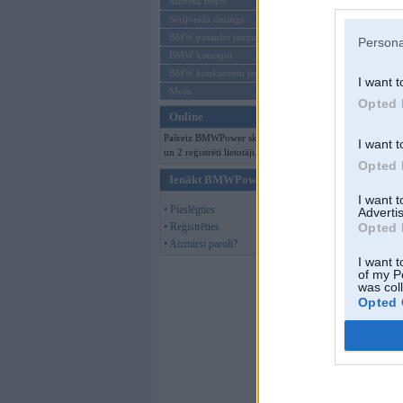
Mēneša BMW
Sērijveida tūnings
BMW pasaules jaunumi
Persona
BMW koncepti
BMW konkurentu jaunumi
I want t
Moto
Opted 
Online
Pašreiz BMWPower skatās 98 viesi
I want t
un 2 reģistrēti lietotāji.
Opted 
Ienākt BMWPower
I want 
• Pieslēgties
Advertis
• Reģistrēties
Opted 
• Aizmirsi paroli?
I want t
of my P
was col
Opted 
xkikix
,
19. Jan 2
Nasis nesmukas u