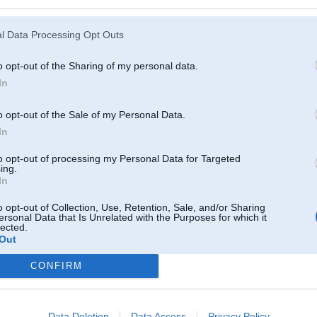
l Data Processing Opt Outs
o opt-out of the Sharing of my personal data.
In
o opt-out of the Sale of my Personal Data.
In
to opt-out of processing my Personal Data for Targeted
ing.
In
o opt-out of Collection, Use, Retention, Sale, and/or Sharing
ersonal Data that Is Unrelated with the Purposes for which it
lected.
Out
Komentāri par šo attēlu:
CONFIRM
ec 2010, 18:56
 atkal Tunel raud
Data Deletion
Data Access
Privacy Policy