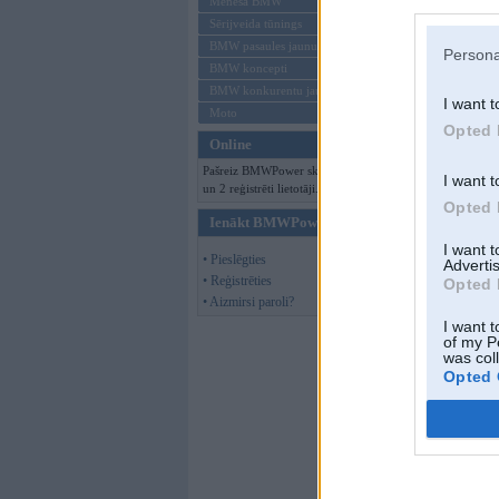
Mēneša BMW
Sērijveida tūnings
BMW pasaules jaunumi
Persona
BMW koncepti
BMW konkurentu jaunumi
I want t
Moto
Opted 
Online
Pašreiz BMWPower skatās 90 viesi
I want t
un 2 reģistrēti lietotāji.
Opted 
Ienākt BMWPower
I want 
• Pieslēgties
Advertis
• Reģistrēties
Opted 
• Aizmirsi paroli?
I want t
of my P
was col
Opted 
Papakarlo
,
20. D
atkal tas jumts un