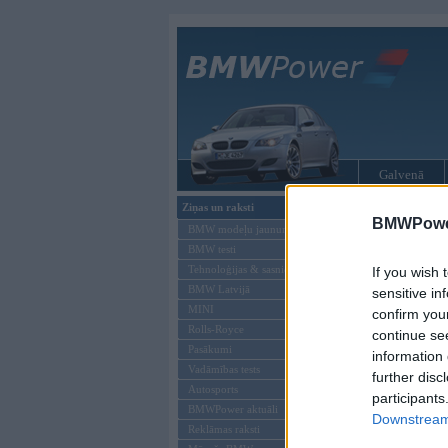
Galvenā
Ziņas un raksti
BMW modeļi
BMWPower
BMW modeļu jaunumi
BMW testi
Tehnoloģijas & sasniegumi
If you wish 
BMW Latvijā
sensitive in
MINI
confirm you
Rolls-Royce
continue se
Pasākumi
information 
Vadāmības tests
further disc
Autosports
participants
BMWPower aktuāli
Downstream 
Reklāmas raksti