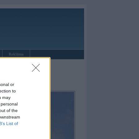
Reklāma
sonal or
ection to
ou may
 personal
out of the
 downstream
B’s List of