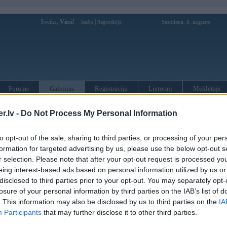
Sveiks,
Viesi!
|
Sestdiena, 8. augusts
Ienākt
Reģistrācija
Forums
Galerijas
Reģistrācija
Lietotāji
Meklētājs
»
BMW 6. sērija
»
F13 kabriolets
.lv -
Do Not Process My Personal Information
to opt-out of the sale, sharing to third parties, or processing of your per
« Iepriekšējais attēls
|
Nākamais attēls »
formation for targeted advertising by us, please use the below opt-out s
r selection. Please note that after your opt-out request is processed y
eing interest-based ads based on personal information utilized by us or
disclosed to third parties prior to your opt-out. You may separately opt-
losure of your personal information by third parties on the IAB’s list of
. This information may also be disclosed by us to third parties on the
IA
Participants
that may further disclose it to other third parties.