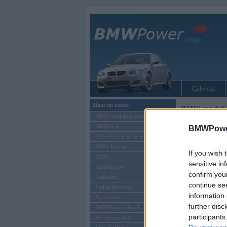
Galvenā
Ziņas un raksti
BMW modeļi
BMW modeļu jaunumi
BMW testi
BMWPower
Tehnoloģijas & sasniegumi
BMW Latvijā
If you wish 
MINI
sensitive in
Rolls-Royce
confirm you
Pasākumi
continue se
Vadāmības tests
information 
Autosports
further disc
BMWPower aktuāli
participants
Reklāmas raksti