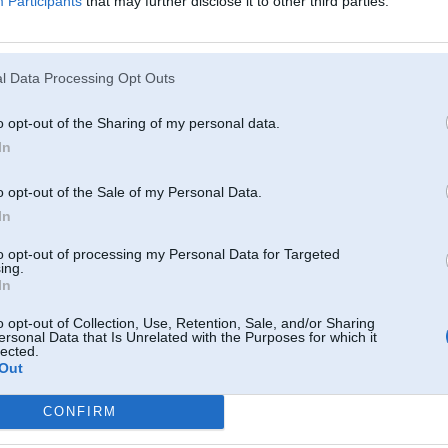
Participants
that may further disclose it to other third parties.
l Data Processing Opt Outs
o opt-out of the Sharing of my personal data.
In
o opt-out of the Sale of my Personal Data.
In
to opt-out of processing my Personal Data for Targeted
ing.
In
o opt-out of Collection, Use, Retention, Sale, and/or Sharing
ersonal Data that Is Unrelated with the Purposes for which it
lected.
Out
Komentāri par šo attēlu:
. Dec 2010, 20:04
CONFIRM