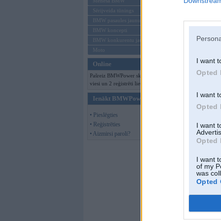
Downstream 
Mēneša BMW
Sērijveida tūnings
BMW pasaules jaunumi
BMW koncepti
Persona
BMW konkurentu jaunumi
Moto
I want t
Online
Opted 
Pašreiz BMWPower skatās 189
viesi un 2 reģistrēti lietotāji.
I want t
Ienākt BMWPower
Opted 
• Pieslēgties
• Reģistrēties
I want 
Advertis
• Aizmirsi paroli?
Opted 
I want t
of my P
was col
Opted 
Schutzstaffel
,
05
kkas nav