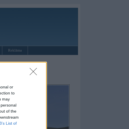
Reklāma
sonal or
ection to
ou may
 personal
out of the
 downstream
B’s List of