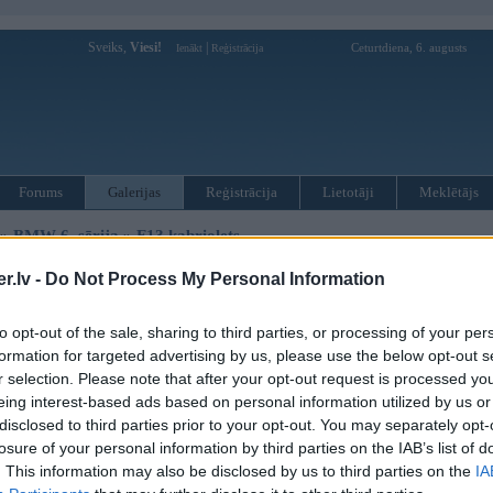
Sveiks,
Viesi!
|
Ceturtdiena, 6. augusts
Ienākt
Reģistrācija
Forums
Galerijas
Reģistrācija
Lietotāji
Meklētājs
»
BMW 6. sērija
»
F13 kabriolets
.lv -
Do Not Process My Personal Information
« Iepriekšējais attēls
|
Nākamais attēls »
to opt-out of the sale, sharing to third parties, or processing of your per
formation for targeted advertising by us, please use the below opt-out s
r selection. Please note that after your opt-out request is processed y
eing interest-based ads based on personal information utilized by us or
disclosed to third parties prior to your opt-out. You may separately opt-
losure of your personal information by third parties on the IAB’s list of
. This information may also be disclosed by us to third parties on the
IA