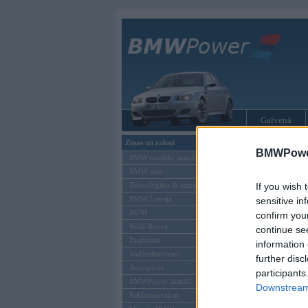
Galvenā
Ziņas un raksti
BMW modeļi
BMWPower
BMW modeļu jaunumi
BMW testi
Tehnoloģijas & sasniegumi
If you wish 
BMW Latvijā
sensitive in
MINI
confirm you
Rolls-Royce
continue se
Pasākumi
information 
Vadāmības tests
further disc
Autosports
participants
BMWPower aktuāli
Downstream 
Reklāmas raksti