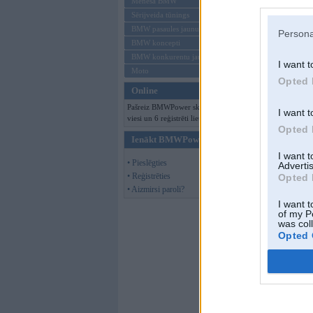
Mēneša BMW
Sērijveida tūnings
BMW pasaules jaunumi
Persona
BMW koncepti
BMW konkurentu jaunumi
I want t
Moto
Opted 
Online
Pašreiz BMWPower skatās 512
I want t
viesi un 6 reģistrēti lietotāji.
Opted 
Ienākt BMWPower
I want 
• Pieslēgties
Advertis
• Reģistrēties
Opted 
• Aizmirsi paroli?
I want t
of my P
was col
Opted 
KristsK
,
25. Mar
Par šo attēlu nav 