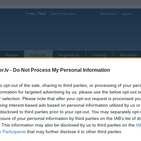
Sveiks,
Viesi!
|
Piektdiena, 7. augusts
Ienākt
Reģistrācija
Forums
Galerijas
Reģistrācija
Lietotāji
Meklētājs
»
BMW 6. sērija
»
F13 kabriolets
.lv -
Do Not Process My Personal Information
to opt-out of the sale, sharing to third parties, or processing of your per
« Iepriekšējais attēls
|
Nākamais attēls »
formation for targeted advertising by us, please use the below opt-out s
r selection. Please note that after your opt-out request is processed y
eing interest-based ads based on personal information utilized by us or
disclosed to third parties prior to your opt-out. You may separately opt-
losure of your personal information by third parties on the IAB’s list of
. This information may also be disclosed by us to third parties on the
IA
Participants
that may further disclose it to other third parties.