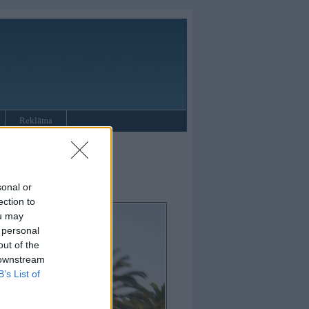
Reklāma
sonal or
ection to
ou may
 personal
out of the
 downstream
B’s List of