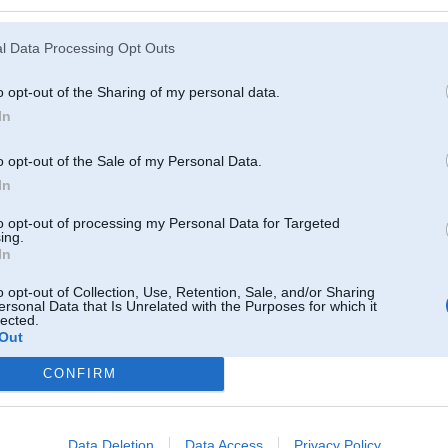
l Data Processing Opt Outs
o opt-out of the Sharing of my personal data.
In
o opt-out of the Sale of my Personal Data.
In
to opt-out of processing my Personal Data for Targeted
ing.
In
o opt-out of Collection, Use, Retention, Sale, and/or Sharing
ersonal Data that Is Unrelated with the Purposes for which it
lected.
Out
CONFIRM
Komentāri par šo attēlu:
 2013, 22:16
komentāru...
Data Deletion
Data Access
Privacy Policy