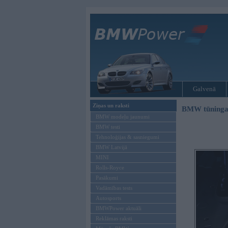
Galvenā
Ziņas un raksti
BMW tūninga
BMW modeļu jaunumi
BMW testi
Tehnoloģijas & sasniegumi
BMW Latvijā
MINI
Rolls-Royce
Pasākumi
Vadāmības tests
Autosports
BMWPower aktuāli
Reklāmas raksti