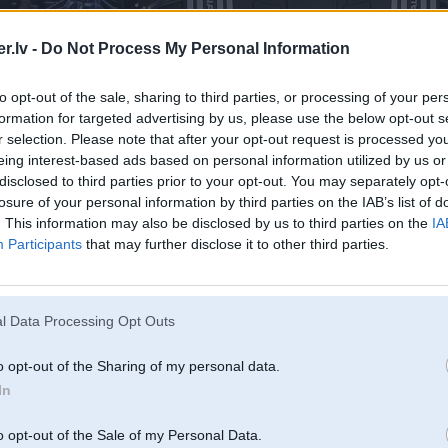
.lv -
Do Not Process My Personal Information
to opt-out of the sale, sharing to third parties, or processing of your per
formation for targeted advertising by us, please use the below opt-out s
r selection. Please note that after your opt-out request is processed y
eing interest-based ads based on personal information utilized by us or
disclosed to third parties prior to your opt-out. You may separately opt-
losure of your personal information by third parties on the IAB’s list of
. This information may also be disclosed by us to third parties on the
IA
Participants
that may further disclose it to other third parties.
l Data Processing Opt Outs
o opt-out of the Sharing of my personal data.
In
o opt-out of the Sale of my Personal Data.
Komentāri par šo attēlu: