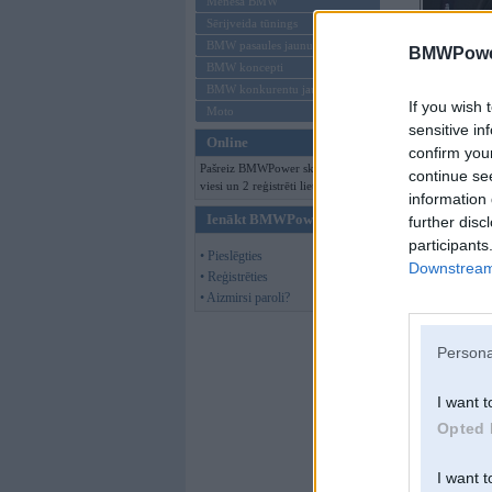
Mēneša BMW
Sērijveida tūnings
BMW pasaules jaunumi
BMWPower
BMW koncepti
BMW konkurentu jaunumi
If you wish 
Moto
sensitive in
Online
confirm you
Pašreiz BMWPower skatās 130
continue se
viesi un 2 reģistrēti lietotāji.
information 
Ienākt BMWPower
further disc
participants
• Pieslēgties
Downstream 
• Reģistrēties
• Aizmirsi paroli?
Persona
I want t
Opted 
I want t