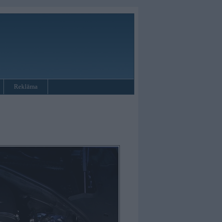
Reklāma