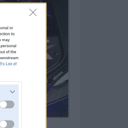
sonal or
ection to
ou may
 personal
out of the
 downstream
B’s List of