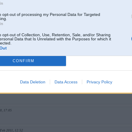
In
2009, 14:08
to opt-out of processing my Personal Data for Targeted
ing.
In
 Nov 2009, 00:07
o opt-out of Collection, Use, Retention, Sale, and/or Sharing
ersonal Data that Is Unrelated with the Purposes for which it
lected.
. Nov 2009, 12:15
Out
CONFIRM
2009, 23:54
Data Deletion
Data Access
Privacy Policy
r 2010, 16:49
0, 17:05
 Feb 2011, 12:52