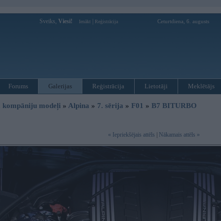
Sveiks,
Viesi!
|
Ceturtdiena, 6. augusts
Ienākt
Reģistrācija
Forums
Galerijas
Reģistrācija
Lietotāji
Meklētājs
 kompāniju modeļi
»
Alpina
»
7. sērija
»
F01
»
B7 BITURBO
« Iepriekšējais attēls
|
Nākamais attēls »