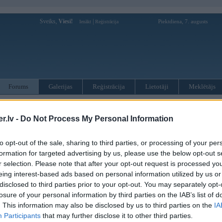
Sveiks,
Viesi!
|
Piektdiena, 7. augusts
Ienākt
Reģistrācija
Forums
Galerijas
Reģistrācija
Lietotāji
Meklētājs
otāji var pievienot atbildes!
.lv -
Do Not Process My Personal Information
MWPower portālā
to opt-out of the sale, sharing to third parties, or processing of your per
formation for targeted advertising by us, please use the below opt-out s
:
r selection. Please note that after your opt-out request is processed y
eing interest-based ads based on personal information utilized by us or
disclosed to third parties prior to your opt-out. You may separately opt-
losure of your personal information by third parties on the IAB’s list of
. This information may also be disclosed by us to third parties on the
IA
Participants
that may further disclose it to other third parties.