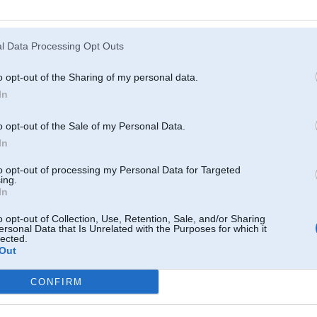
Atcerēties
?
l Data Processing Opt Outs
o opt-out of the Sharing of my personal data.
In
o opt-out of the Sale of my Personal Data.
In
to opt-out of processing my Personal Data for Targeted
ing.
In
o opt-out of Collection, Use, Retention, Sale, and/or Sharing
ersonal Data that Is Unrelated with the Purposes for which it
lected.
Out
CONFIRM