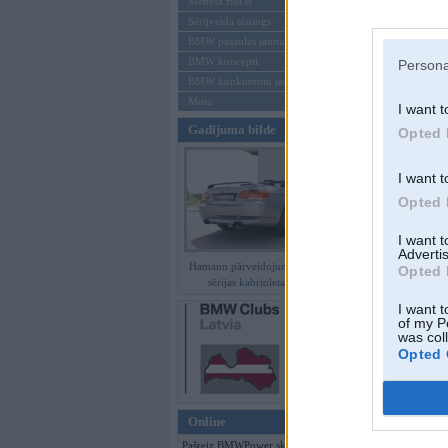
Mēneša BMW
Sērijveida tūnings
Aizmirsi paroli
BMW pasaules jaunumi
BMW koncepti
Persona
Reģistrēties
BMW konkurentu jaunumi
Moto
I want t
Gadījuma bilde
Opted 
I want t
Opted 
I want 
Advertis
Hamann pārveidojumi BMW 3.
Opted 
sērijas kabrioletam E93
I want t
of my P
was col
Opted 
Online
Pašreiz BMWPower skatās 126