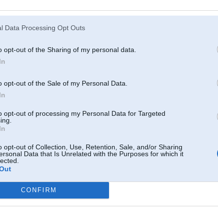
Atcerēties
?
l Data Processing Opt Outs
o opt-out of the Sharing of my personal data.
In
o opt-out of the Sale of my Personal Data.
In
to opt-out of processing my Personal Data for Targeted
ing.
In
o opt-out of Collection, Use, Retention, Sale, and/or Sharing
ersonal Data that Is Unrelated with the Purposes for which it
lected.
Out
CONFIRM