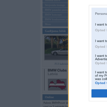
Mēneša BMW
Sērijveida tūnings
Aizmirsi paroli
BMW pasaules jaunumi
Persona
BMW koncepti
Reģistrēties
BMW konkurentu jaunumi
I want t
Moto
Opted 
Gadījuma bilde
I want t
Opted 
I want 
Advertis
Opted 
F13 kabriolets
I want t
of my P
was col
Opted 
Online
Pašreiz BMWPower skatās 188
viesi un 5 reģistrēti lietotāji.