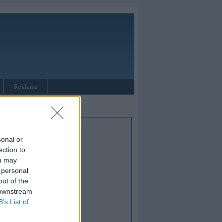
Reklāma
sonal or
ection to
ou may
 personal
out of the
 downstream
B’s List of