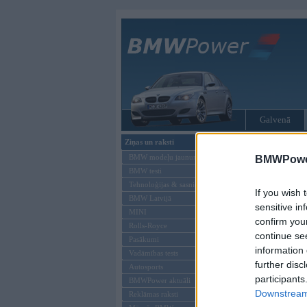
Galvenā
Ziņas un raksti
Tikai reģistrēti liet
BMW modeļu jaunumi
BMWPower
BMW testi
Ienākt B
Tehnoloģijas & sasniegumi
If you wish 
BMW Latvijā
Lietotājvārds:
sensitive in
MINI
confirm you
Parole
Rolls-Royce
continue se
Pasākumi
information 
Vadāmības tests
further disc
Autosports
participants
BMWPower aktuāli
Downstream 
Reklāmas raksti