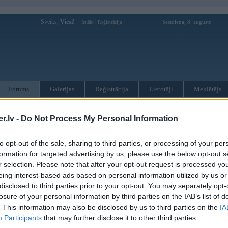
Sveiks,
Viesi!
|
Sestdiena, 8. augusts
Ienākt
Reģistrācija
Forums
Galerijas
Reģistrācija
Lietotāji
Meklētājs
otāji var pievienot atbildes!
.lv -
Do Not Process My Personal Information
MWPower portālā
to opt-out of the sale, sharing to third parties, or processing of your per
formation for targeted advertising by us, please use the below opt-out s
r selection. Please note that after your opt-out request is processed y
:
eing interest-based ads based on personal information utilized by us or
disclosed to third parties prior to your opt-out. You may separately opt-
losure of your personal information by third parties on the IAB’s list of
. This information may also be disclosed by us to third parties on the
IA
Participants
that may further disclose it to other third parties.