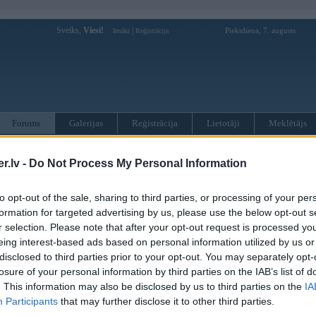
Sveiks,
Viesi!
|
Piektdiena, 7. augusts
Ienākt
Reģistrācija
Forums
Galerijas
Reģistrācija
Lietotāji
Meklētājs
otāji var pievienot atbildes!
.lv -
Do Not Process My Personal Information
MWPower portālā
to opt-out of the sale, sharing to third parties, or processing of your per
formation for targeted advertising by us, please use the below opt-out s
r selection. Please note that after your opt-out request is processed y
:
eing interest-based ads based on personal information utilized by us or
disclosed to third parties prior to your opt-out. You may separately opt-
losure of your personal information by third parties on the IAB’s list of
. This information may also be disclosed by us to third parties on the
IA
Participants
that may further disclose it to other third parties.