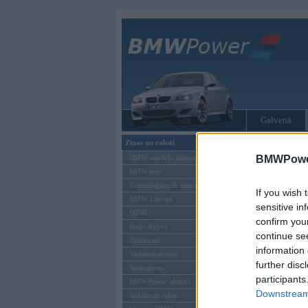
Galvenā
Ziņas un raksti
Tikai reģistrēti liet
BMW modeļu jaunumi
BMWPower
BMW testi
Ienākt B
Tehnoloģijas & sasniegumi
If you wish 
BMW Latvijā
Lietotājvārds:
sensitive in
MINI
confirm you
Parole
Rolls-Royce
continue se
Pasākumi
information 
Vadāmības tests
further disc
Autosports
participants
BMWPower aktuāli
Downstream 
Reklāmas raksti