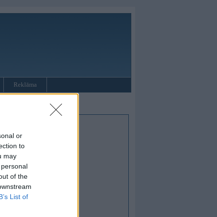
Reklāma
sonal or
ection to
ou may
 personal
out of the
 downstream
B’s List of