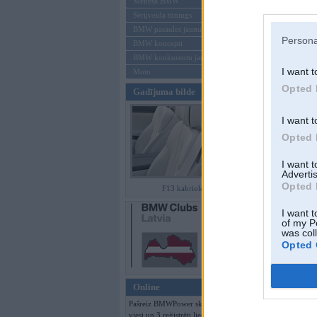
Mēneša BMW
Sērijveida tūnings
Aizmirsi paroli
BMW pasaules jaunumi
Persona
BMW koncepti
Reģistrēties
BMW konkurentu jaunumi
I want t
Moto
Opted 
Gadījuma bilde
I want t
Opted 
I want 
Advertis
Opted 
F13 kabriolets
I want t
of my P
was col
Opted 
Online
Pašreiz BMWPower skatās 125
viesi un 3 reģistrēti lietotāji.