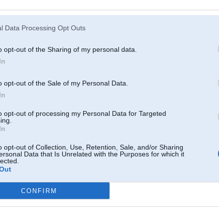
Atcerēties
?
l Data Processing Opt Outs
o opt-out of the Sharing of my personal data.
In
o opt-out of the Sale of my Personal Data.
In
to opt-out of processing my Personal Data for Targeted
ing.
In
o opt-out of Collection, Use, Retention, Sale, and/or Sharing
ersonal Data that Is Unrelated with the Purposes for which it
lected.
Out
CONFIRM