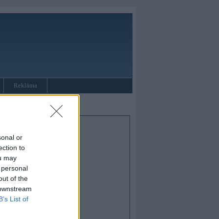
Reklāma
sonal or
ection to
ou may
 personal
out of the
 downstream
B’s List of