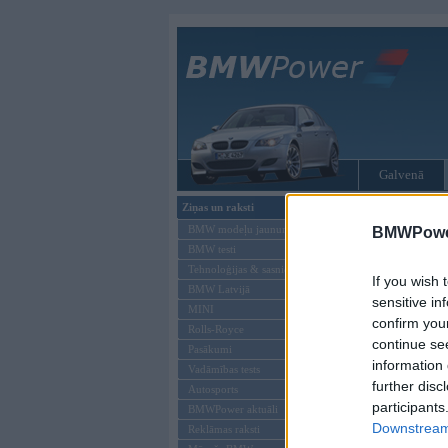
Galvenā
Ziņas un raksti
Tikai reģistrēti liet
BMW modeļu jaunumi
BMWPower
BMW testi
Ienākt B
Tehnoloģijas & sasniegumi
If you wish 
BMW Latvijā
Lietotājvārds:
sensitive in
MINI
confirm you
Parole
Rolls-Royce
continue se
Pasākumi
information 
Vadāmības tests
further disc
Autosports
participants
BMWPower aktuāli
Downstream 
Reklāmas raksti