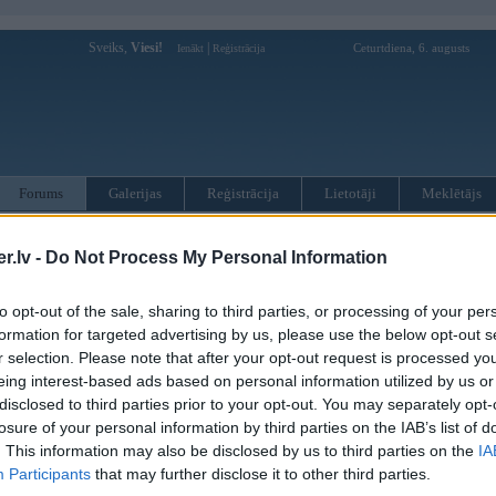
Sveiks,
Viesi!
|
Ceturtdiena, 6. augusts
Ienākt
Reģistrācija
Forums
Galerijas
Reģistrācija
Lietotāji
Meklētājs
otāji var pievienot atbildes!
.lv -
Do Not Process My Personal Information
MWPower portālā
to opt-out of the sale, sharing to third parties, or processing of your per
formation for targeted advertising by us, please use the below opt-out s
r selection. Please note that after your opt-out request is processed y
:
eing interest-based ads based on personal information utilized by us or
disclosed to third parties prior to your opt-out. You may separately opt-
losure of your personal information by third parties on the IAB’s list of
. This information may also be disclosed by us to third parties on the
IA
Participants
that may further disclose it to other third parties.