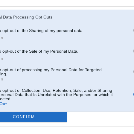
Atcerēties
?
l Data Processing Opt Outs
o opt-out of the Sharing of my personal data.
In
o opt-out of the Sale of my Personal Data.
In
to opt-out of processing my Personal Data for Targeted
ing.
In
o opt-out of Collection, Use, Retention, Sale, and/or Sharing
ersonal Data that Is Unrelated with the Purposes for which it
lected.
Out
CONFIRM