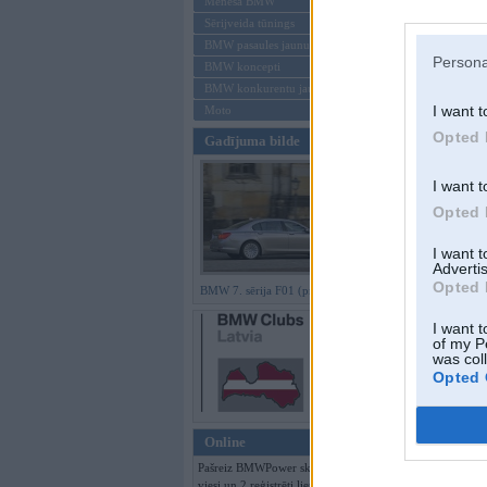
Mēneša BMW
Sērijveida tūnings
Aizmirsi paroli
BMW pasaules jaunumi
Persona
BMW koncepti
Reģistrēties
BMW konkurentu jaunumi
I want t
Moto
Opted 
Gadījuma bilde
I want t
Opted 
I want 
Advertis
Opted 
BMW 7. sērija F01 (preses bildes)
I want t
of my P
was col
Opted 
Online
Pašreiz BMWPower skatās 304
viesi un 2 reģistrēti lietotāji.