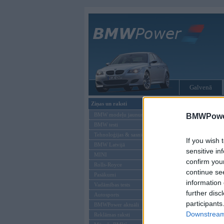
Galvenā
Ziņas un raksti
Tikai reģistrēti liet
BMW modeļu jaunumi
BMWPower
BMW testi
Ienākt B
Tehnoloģijas & sasniegumi
If you wish 
BMW Latvijā
Lietotājvārds:
sensitive in
MINI
confirm you
Parole
Rolls-Royce
continue se
Pasākumi
information 
Vadāmības tests
further disc
Autosports
participants
BMWPower aktuāli
Downstream 
Reklāmas raksti