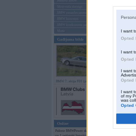
Mēneša BMW
Sērijveida tūnings
Aizmirsi paroli
BMW pasaules jaunumi
Persona
BMW koncepti
Reģistrēties
BMW konkurentu jaunumi
I want t
Moto
Opted 
Gadījuma bilde
I want t
Opted 
I want 
Advertis
Opted 
BMW 7. sērija F01 (preses bildes)
I want t
of my P
was col
Opted 
Online
Pašreiz BMWPower skatās 89 viesi
un 1 reģistrēti lietotāji.