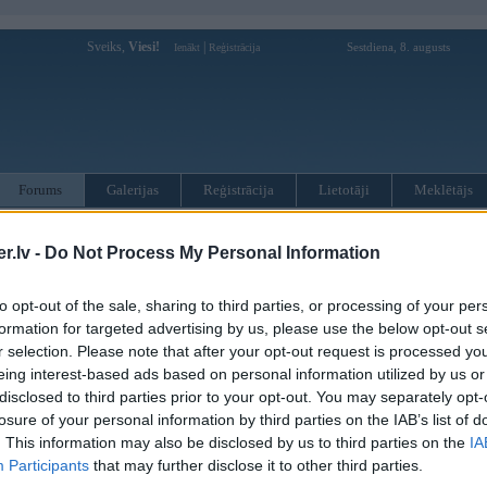
Sveiks,
Viesi!
|
Sestdiena, 8. augusts
Ienākt
Reģistrācija
Forums
Galerijas
Reģistrācija
Lietotāji
Meklētājs
otāji var pievienot atbildes!
.lv -
Do Not Process My Personal Information
MWPower portālā
to opt-out of the sale, sharing to third parties, or processing of your per
formation for targeted advertising by us, please use the below opt-out s
r selection. Please note that after your opt-out request is processed y
:
eing interest-based ads based on personal information utilized by us or
disclosed to third parties prior to your opt-out. You may separately opt-
losure of your personal information by third parties on the IAB’s list of
. This information may also be disclosed by us to third parties on the
IA
Participants
that may further disclose it to other third parties.