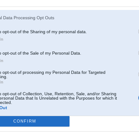
Atcerēties
?
l Data Processing Opt Outs
o opt-out of the Sharing of my personal data.
In
o opt-out of the Sale of my Personal Data.
In
to opt-out of processing my Personal Data for Targeted
ing.
In
o opt-out of Collection, Use, Retention, Sale, and/or Sharing
ersonal Data that Is Unrelated with the Purposes for which it
lected.
Out
CONFIRM