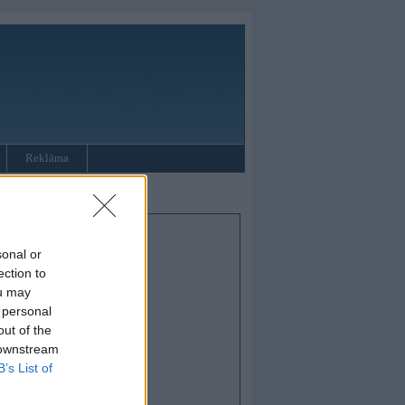
Reklāma
sonal or
ection to
ou may
 personal
out of the
 downstream
B’s List of