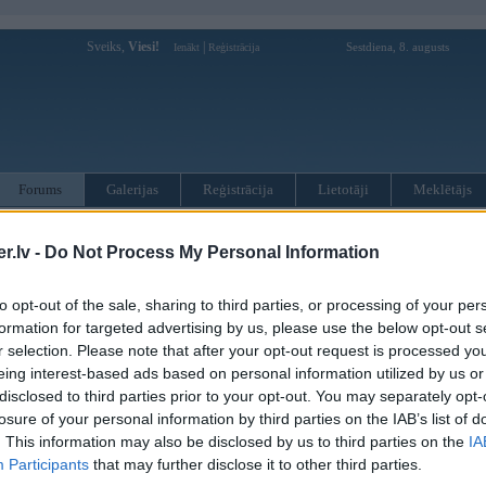
Sveiks,
Viesi!
|
Sestdiena, 8. augusts
Ienākt
Reģistrācija
Forums
Galerijas
Reģistrācija
Lietotāji
Meklētājs
otāji var pievienot atbildes!
.lv -
Do Not Process My Personal Information
MWPower portālā
to opt-out of the sale, sharing to third parties, or processing of your per
formation for targeted advertising by us, please use the below opt-out s
r selection. Please note that after your opt-out request is processed y
:
eing interest-based ads based on personal information utilized by us or
disclosed to third parties prior to your opt-out. You may separately opt-
losure of your personal information by third parties on the IAB’s list of
. This information may also be disclosed by us to third parties on the
IA
Participants
that may further disclose it to other third parties.