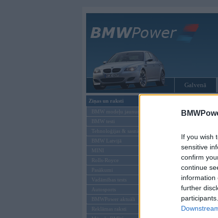
Galvenā
Ziņas un raksti
Tikai reģistrēti liet
BMW modeļu jaunumi
BMWPower
BMW testi
Ienākt B
Tehnoloģijas & sasniegumi
If you wish 
BMW Latvijā
Lietotājvārds:
sensitive in
MINI
confirm you
Parole
Rolls-Royce
continue se
Pasākumi
information 
Vadāmības tests
further disc
Autosports
participants
BMWPower aktuāli
Downstream 
Reklāmas raksti