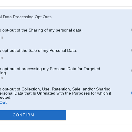
Atcerēties
?
l Data Processing Opt Outs
o opt-out of the Sharing of my personal data.
In
o opt-out of the Sale of my Personal Data.
In
to opt-out of processing my Personal Data for Targeted
ing.
In
o opt-out of Collection, Use, Retention, Sale, and/or Sharing
ersonal Data that Is Unrelated with the Purposes for which it
lected.
Out
CONFIRM