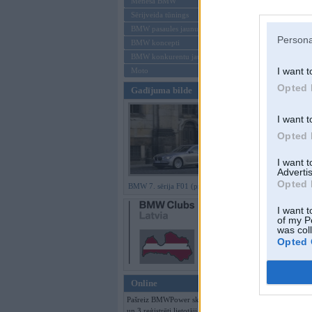
Mēneša BMW
Sērijveida tūnings
Aizmirsi paroli
BMW pasaules jaunumi
Persona
BMW koncepti
Reģistrēties
BMW konkurentu jaunumi
I want t
Moto
Opted 
Gadījuma bilde
I want t
Opted 
I want 
Advertis
Opted 
BMW 7. sērija F01 (preses bildes)
I want t
of my P
was col
Opted 
Online
Pašreiz BMWPower skatās 86 viesi
un 3 reģistrēti lietotāji.