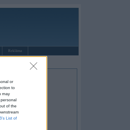
Reklāma
sonal or
ection to
ou may
 personal
out of the
 downstream
B’s List of