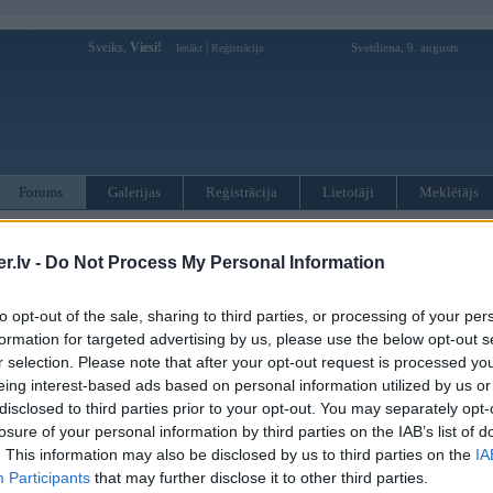
Sveiks,
Viesi!
|
Svetdiena, 9. augusts
Ienākt
Reģistrācija
Forums
Galerijas
Reģistrācija
Lietotāji
Meklētājs
otāji var pievienot atbildes!
.lv -
Do Not Process My Personal Information
MWPower portālā
to opt-out of the sale, sharing to third parties, or processing of your per
formation for targeted advertising by us, please use the below opt-out s
:
r selection. Please note that after your opt-out request is processed y
eing interest-based ads based on personal information utilized by us or
disclosed to third parties prior to your opt-out. You may separately opt-
losure of your personal information by third parties on the IAB’s list of
. This information may also be disclosed by us to third parties on the
IA
Participants
that may further disclose it to other third parties.