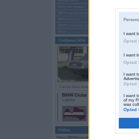
Mēneša BMW
Sērijveida tūnings
Aizmirsi paroli
BMW pasaules jaunumi
BMW koncepti
Persona
Reģistrēties
BMW konkurentu jaunumi
Moto
I want t
Gadījuma bilde
Opted 
I want t
Opted 
I want 
Advertis
Opted 
Latvijas lauku tūninga šedevri
I want t
of my P
was col
Opted 
Online
Pašreiz BMWPower skatās 141