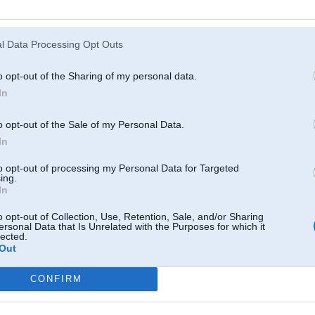
Atcerēties
?
l Data Processing Opt Outs
o opt-out of the Sharing of my personal data.
In
o opt-out of the Sale of my Personal Data.
In
to opt-out of processing my Personal Data for Targeted
ing.
In
o opt-out of Collection, Use, Retention, Sale, and/or Sharing
ersonal Data that Is Unrelated with the Purposes for which it
lected.
Out
CONFIRM