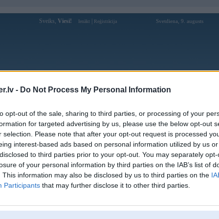
Sveiks,
Viesi!
|
Svetdiena, 9. augusts
Ienākt
Reģistrācija
Forums
Galerijas
Reģistrācija
Lietotāji
Meklētājs
.lv -
Do Not Process My Personal Information
ojums. Elektroniskās sistēmas
to opt-out of the sale, sharing to third parties, or processing of your per
formation for targeted advertising by us, please use the below opt-out s
r selection. Please note that after your opt-out request is processed y
eing interest-based ads based on personal information utilized by us or
disclosed to third parties prior to your opt-out. You may separately opt-
05, 14:26
losure of your personal information by third parties on the IAB’s list of
 benziina pateerinju
DD
. This information may also be disclosed by us to third parties on the
IA
Participants
that may further disclose it to other third parties.
2005, 11:09
etu ieseivoties