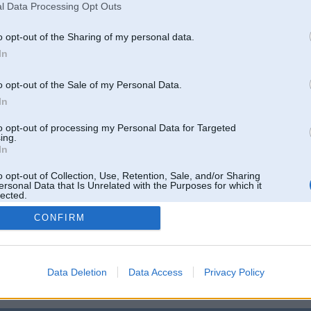
05, 10:49
l Data Processing Opt Outs
ukāt ar mku kurai nedega ( cik ilgi nezinu)neviena bremzu uguntiņa, jo beidzās bremžu ļaguška
o opt-out of the Sharing of my personal data.
In
b 2005, 10:31
būt veco labo sadalītāju ar Holla devēju...?
))))))
o opt-out of the Sale of my Personal Data.
In
5, 00:34
to opt-out of processing my Personal Data for Targeted
neizmanto microsoft programmaturu
ing.
In
2005, 23:34
un personaalais dators starp bremzhu pedaali un celju.. way to go, kaa tad.
o opt-out of Collection, Use, Retention, Sale, and/or Sharing
ersonal Data that Is Unrelated with the Purposes for which it
lected.
Out
CONFIRM
Tikai reģistrēti lietotāji drīkst pievienot komentārus
Reģistrēties
Data Deletion
Data Access
Privacy Policy