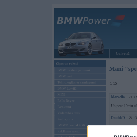
Galvenā
Ziņas un raksti
Mani "spēk
BMW modeļu jaunumi
BMW testi
Tehnoloģijas & sasniegumi
1-15
BMW Latvijā
MINI
Mar4ello
21. O
Rolls-Royce
Un peec 10min atb
Pasākumi
Vadāmības tests
DoubleD
21. O
Autosports
BMWPower aktuāli
mes ar martinju p
Reklāmas raksti