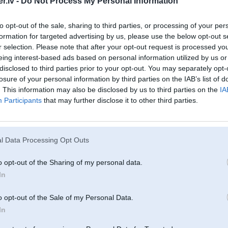
.lv -
Do Not Process My Personal Information
Oct 2008, 22:34
lajvnieku stadionu nevajdzeeja drifteet
to opt-out of the sale, sharing to third parties, or processing of your per
formation for targeted advertising by us, please use the below opt-out s
 2008, 20:07
r selection. Please note that after your opt-out request is processed y
treshais bi manz a kadu bridi
eing interest-based ads based on personal information utilized by us or
disclosed to third parties prior to your opt-out. You may separately opt-
08, 17:21
losure of your personal information by third parties on the IAB’s list of
. This information may also be disclosed by us to third parties on the
IA
Participants
that may further disclose it to other third parties.
Oct 2008, 15:42
l Data Processing Opt Outs
ct 2008, 15:05
 A6 darba koleegja, a auto nezinu...
o opt-out of the Sharing of my personal data.
In
8, 14:59
5?
o opt-out of the Sale of my Personal Data.
In
ct 2008, 14:59
a pizdec, degvielu rija daaafiga