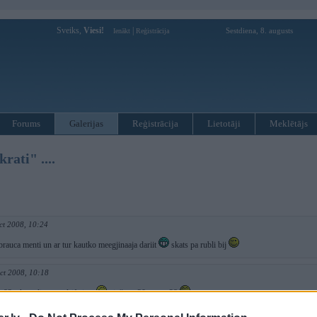
Sveiks,
Viesi!
|
Sestdiena, 8. augusts
Ienākt
Reģistrācija
Forums
Galerijas
Reģistrācija
Lietotāji
Meklētājs
rati" ....
ct 2008, 10:24
rauca menti un ar tur kautko meegjinaaja dariit
skats pa rubli bij
ct 2008, 10:18
a 93vsk stadionu padriftējām
viņš ar e30 es ar e28