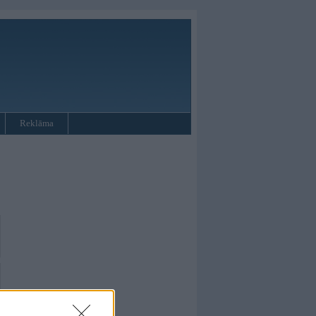
Reklāma