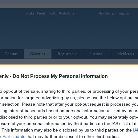
Sveiks,
Viesi!
|
Piektdiena, 7. augusts
Ienākt
Reģistrācija
Forums
Galerijas
Reģistrācija
Lietotāji
Meklētājs
d
.lv -
Do Not Process My Personal Information
to opt-out of the sale, sharing to third parties, or processing of your per
formation for targeted advertising by us, please use the below opt-out s
ug 2007, 19:49
r selection. Please note that after your opt-out request is processed y
r viss ir pats ahujeenaakais
eing interest-based ads based on personal information utilized by us or
disclosed to third parties prior to your opt-out. You may separately opt-
2007, 10:23
losure of your personal information by third parties on the IAB’s list of
760.....:ar to izteikts
. This information may also be disclosed by us to third parties on the
IA
Participants
that may further disclose it to other third parties.
. Aug 2007, 12:58