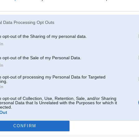
imnieciba
007, 12:37
l Data Processing Opt Outs
! TEV IR(BIJA) PATS AHUJENĀKAIS SEMAKS POWERA
)) PAPA ALELUJA
o opt-out of the Sharing of my personal data.
In
007, 12:36
omforta beņķiem nav īpaši prātīgi semaku pirkt
o opt-out of the Sale of my Personal Data.
In
2007, 12:04
z kartupeļu talku aizšaut der!
to opt-out of processing my Personal Data for Targeted
ing.
In
g 2007, 12:00
u...
o opt-out of Collection, Use, Retention, Sale, and/or Sharing
ersonal Data that Is Unrelated with the Purposes for which it
lected.
07, 11:57
Out
r sevi ir viziitkarte. Gaishaa aada buutu zjbs, savaadaak viss tik peleeks
CONFIRM
07, 11:54
siite no visaam extraam