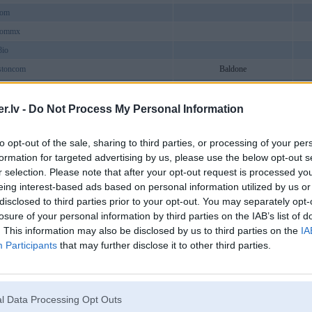
com
commx
8io
stoncom
Baldone
siness
cheap
.lv -
Do Not Process My Personal Information
swquakers
to opt-out of the sale, sharing to third parties, or processing of your per
nclaims2
formation for targeted advertising by us, please use the below opt-out s
cker
r selection. Please note that after your opt-out request is processed y
com
eing interest-based ads based on personal information utilized by us or
disclosed to third parties prior to your opt-out. You may separately opt-
ieks
losure of your personal information by third parties on the IAB’s list of
art
. This information may also be disclosed by us to third parties on the
IA
lubcom
Participants
that may further disclose it to other third parties.
ndontrees
mncom
o88plus
Aizkraukle
l Data Processing Opt Outs