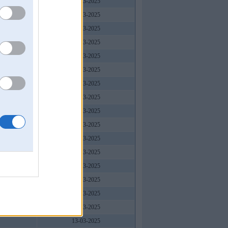
13-03-2025
13-03-2025
13-03-2025
13-03-2025
13-03-2025
13-03-2025
13-03-2025
13-03-2025
13-03-2025
13-03-2025
13-03-2025
13-03-2025
13-03-2025
13-03-2025
13-03-2025
13-03-2025
13-03-2025