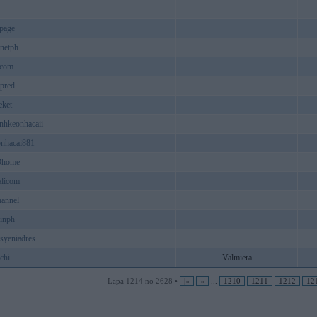
ppage
knetph
scom
pred
eket
nhkeonhacaii
onhacai881
9home
alicom
hannel
inph
syeniadres
chi
Valmiera
Lapa 1214 no 2628 •
|«
«
...
1210
1211
1212
12