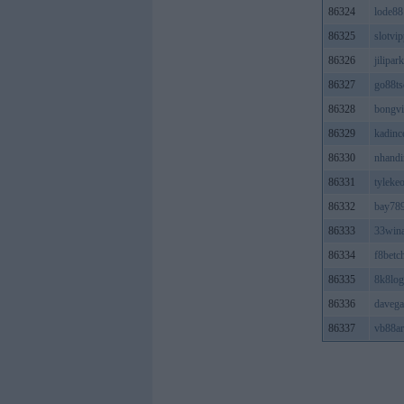
86324
lode88
86325
slotvi
86326
jilipar
86327
go88t
86328
bongvi
86329
kadinc
86330
nhandi
86331
tyleke
86332
bay78
86333
33win
86334
f8betc
86335
8k8log
86336
davega
86337
vb88ar