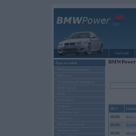
Galvenā
BMWPower re
Ziņas un raksti
BMW modeļu jaunumi
BMW testi
Tehnoloģijas & sasniegumi
BMW Latvijā
MINI
Rolls-Royce
Pasākumi
ID #
Lietot
Vadāmības tests
86288
tksex
Autosports
BMWPower aktuāli
86289
lucky
Reklāmas raksti
86290
tdtcar