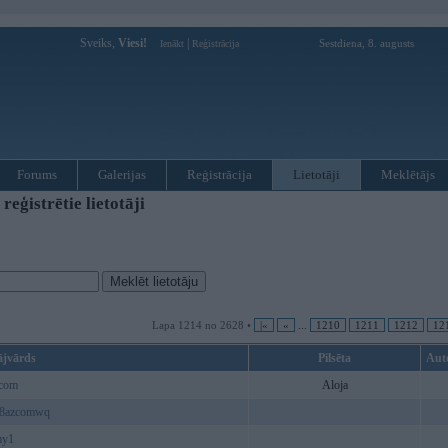
Sveiks,
Viesi!
|
Sestdiena, 8. augusts
Ienākt
Reģistrācija
Forums
Galerijas
Reģistrācija
Lietotāji
Meklētājs
ģistrētie lietotāji
Lapa 1214 no 2628 •
|«
«
...
1210
1211
1212
12
ājvārds
Pilsēta
Aut
_com
Aloja
88azcomwq
my1