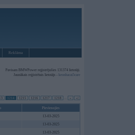
Reklāma
Pavisam BMWPower reģistrējušies 131374 lietotāji.
Jaunākais reģistrētais lietotājs -
keonhacai5care
13
1214
1215
1216
1217
1218
...
»
»|
o
Pievienojies
13-03-2025
13-03-2025
13-03-2025