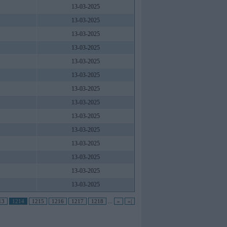
13-03-2025
13-03-2025
13-03-2025
13-03-2025
13-03-2025
13-03-2025
13-03-2025
13-03-2025
13-03-2025
13-03-2025
13-03-2025
13-03-2025
13-03-2025
13-03-2025
13
1214
1215
1216
1217
1218
...
»
»|