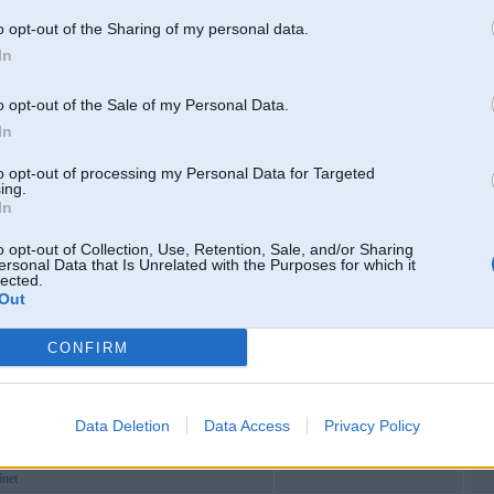
o opt-out of the Sharing of my personal data.
comvn
In
8comdesign
ving
o opt-out of the Sale of my Personal Data.
inainfo
In
in
to opt-out of processing my Personal Data for Targeted
prome
ing.
In
alH
winmd5
o opt-out of Collection, Use, Retention, Sale, and/or Sharing
ersonal Data that Is Unrelated with the Purposes for which it
aclaims
lected.
Out
ristmas
ubbcom
Lubāna
CONFIRM
itcom
o
bco
Data Deletion
Data Access
Privacy Policy
6comph
6net