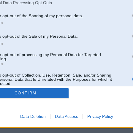
l Data Processing Opt Outs
o opt-out of the Sharing of my personal data.
In
o opt-out of the Sale of my Personal Data.
In
to opt-out of processing my Personal Data for Targeted
ing.
In
o opt-out of Collection, Use, Retention, Sale, and/or Sharing
ersonal Data that Is Unrelated with the Purposes for which it
lected.
Out
CONFIRM
 un nav saistīts ar
Galvena
|
Forums
|
Galerijas
|
Reģistrācija
|
Lietotaāji
|
Meklētājs
|
Reklā
Data Deletion
Data Access
Privacy Policy