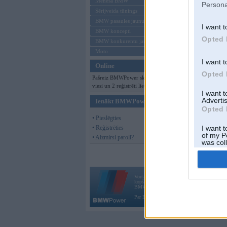
Mēneša BMW
Persona
Sērijveida tūnings
BMW pasaules jaunumi
I want t
BMW koncepti
Opted 
BMW konkurentu jaunumi
Moto
I want t
Online
Opted 
Pašreiz BMWPower skatās 118
viesi un 2 reģistrēti lietotāji.
I want 
Advertis
Ienākt BMWPower
Opted 
• Pieslēgties
• Reģistrēties
I want t
of my P
• Aizmirsi paroli?
was col
Opted 
Vortāls BMWPower.lv darbojas
kopš 2002. gada 14. maija. Tas nav auto klubs
BMW AG.
Par BMWPower
|
Kontakti
|
Reklāma