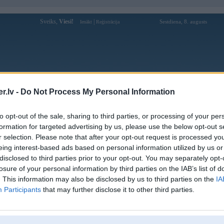
Sveiks,
Viesi!
|
Sestdiena, 8. augusts
Ienākt
Reģistrācija
Forums
Galerijas
Reģistrācija
Lietotāji
Meklētājs
.lv -
Do Not Process My Personal Information
Lietotāja zing888uscom profils
to opt-out of the sale, sharing to third parties, or processing of your per
formation for targeted advertising by us, please use the below opt-out s
Lietotājvārds:
zing888uscom
r selection. Please note that after your opt-out request is processed y
eing interest-based ads based on personal information utilized by us or
Zing88 là nhà cái giải trí trực tuyến hàng
Intereses:
đầu Việt Nam, cung cấp kho trò chơi đa
disclosed to third parties prior to your opt-out. You may separately opt-
dạng từ casino, th
losure of your personal information by third parties on the IAB’s list of
Ziņojumi forumā:
0
. This information may also be disclosed by us to third parties on the
IA
Participants
that may further disclose it to other third parties.
Pēdējie ziņojumi forumā
[
]