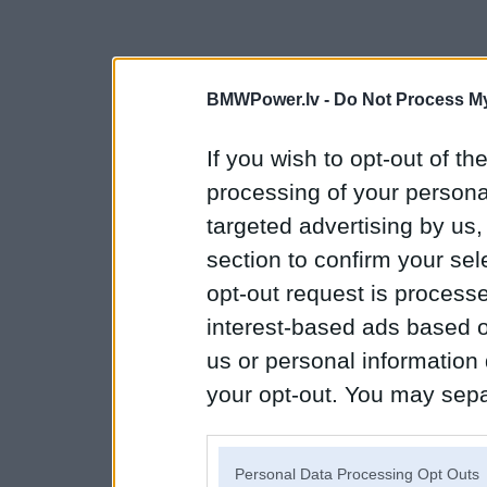
BMWPower.lv -
Do Not Process My
If you wish to opt-out of the
processing of your personal
targeted advertising by us
section to confirm your sel
opt-out request is proces
interest-based ads based o
us or personal information d
your opt-out. You may separ
disclosure of your personal
IAB’s list of downstream pa
Personal Data Processing Opt Outs