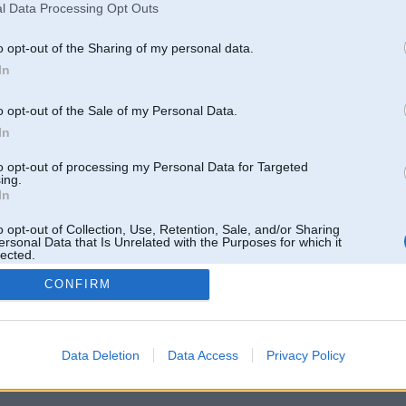
l Data Processing Opt Outs
Pēdējie ziņojumi forumā
[
]
o opt-out of the Sharing of my personal data.
In
o opt-out of the Sale of my Personal Data.
In
to opt-out of processing my Personal Data for Targeted
ing.
In
o opt-out of Collection, Use, Retention, Sale, and/or Sharing
ersonal Data that Is Unrelated with the Purposes for which it
lected.
Out
CONFIRM
 un nav saistīts ar
Galvena
|
Forums
|
Galerijas
|
Reģistrācija
|
Lietotaāji
|
Meklētājs
|
Reklā
Data Deletion
Data Access
Privacy Policy