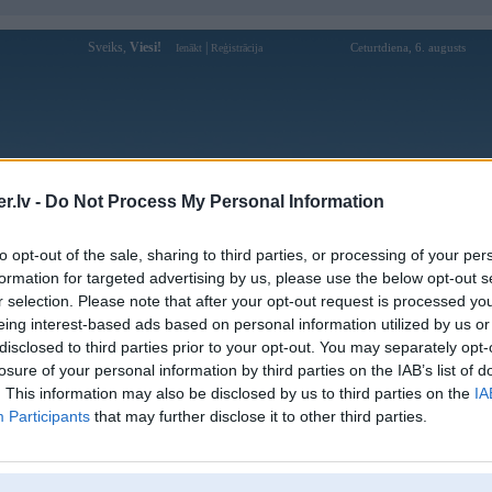
Sveiks,
Viesi!
|
Ceturtdiena, 6. augusts
Ienākt
Reģistrācija
Forums
Galerijas
Reģistrācija
Lietotāji
Meklētājs
.lv -
Do Not Process My Personal Information
Lietotāja yuu88com profils
to opt-out of the sale, sharing to third parties, or processing of your per
formation for targeted advertising by us, please use the below opt-out s
Pēdējo reizi manīts: 19. Jul 2025, 02:32
r selection. Please note that after your opt-out request is processed y
eing interest-based ads based on personal information utilized by us or
Lietotājvārds:
yuu88com
disclosed to third parties prior to your opt-out. You may separately opt-
Pilsēta:
Ainaži
losure of your personal information by third parties on the IAB’s list of
UU88 - Trang Chủ Chính Thức Không
Nodarbošanās:
. This information may also be disclosed by us to third parties on the
IA
Chặn | Nạp Đầu Thưởng Tới 18.888K
Participants
that may further disclose it to other third parties.
UU88 - Trang Chủ Chính Thức Không
Intereses:
Chặn | Nạp Đầu Thưởng Tới 18.888K
Ziņojumi forumā:
0