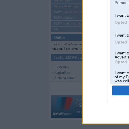
Mēneša BMW
Persona
Sērijveida tūnings
BMW pasaules jaunumi
I want t
BMW koncepti
Opted 
BMW konkurentu jaunumi
Moto
I want t
Online
Opted 
Pašreiz BMWPower skatās 171
viesi un 7 reģistrēti lietotāji.
I want 
Advertis
Ienākt BMWPower
Opted 
• Pieslēgties
• Reģistrēties
I want t
of my P
• Aizmirsi paroli?
was col
Opted 
Vortāls BMWPower.lv darbojas
kopš 2002. gada 14. maija. Tas nav auto klubs
BMW AG.
Par BMWPower
|
Kontakti
|
Reklāma