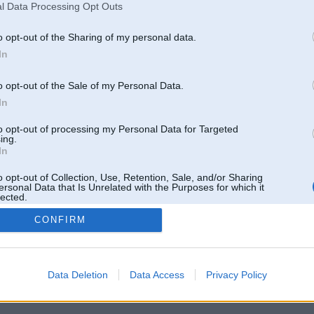
l Data Processing Opt Outs
o opt-out of the Sharing of my personal data.
In
o opt-out of the Sale of my Personal Data.
In
to opt-out of processing my Personal Data for Targeted
ing.
In
o opt-out of Collection, Use, Retention, Sale, and/or Sharing
ersonal Data that Is Unrelated with the Purposes for which it
lected.
Out
CONFIRM
 un nav saistīts ar
Galvena
|
Forums
|
Galerijas
|
Reģistrācija
|
Lietotaāji
|
Meklētājs
|
Reklā
Data Deletion
Data Access
Privacy Policy