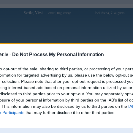
Sveiks,
Viesi!
|
Piektdiena, 7. augusts
Ienākt
Reģistrācija
Forums
Galerijas
Reģistrācija
Lietotāji
Meklētājs
.lv -
Do Not Process My Personal Information
Lietotāja xx88promo profils
to opt-out of the sale, sharing to third parties, or processing of your per
formation for targeted advertising by us, please use the below opt-out s
Lietotājvārds:
xx88promo
r selection. Please note that after your opt-out request is processed y
eing interest-based ads based on personal information utilized by us or
XX88 là nhà cái của thế hệ mới top đầu
Intereses:
Châu Á, đồng thời là cổng game XX88
disclosed to third parties prior to your opt-out. You may separately opt-
uy tín với công nghệ hiện
losure of your personal information by third parties on the IAB’s list of
Ziņojumi forumā:
0
. This information may also be disclosed by us to third parties on the
IA
Participants
that may further disclose it to other third parties.
Pēdējie ziņojumi forumā
[
]