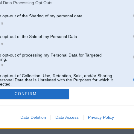
l Data Processing Opt Outs
o opt-out of the Sharing of my personal data.
In
o opt-out of the Sale of my Personal Data.
In
to opt-out of processing my Personal Data for Targeted
ing.
In
o opt-out of Collection, Use, Retention, Sale, and/or Sharing
ersonal Data that Is Unrelated with the Purposes for which it
lected.
Out
CONFIRM
 un nav saistīts ar
Galvena
|
Forums
|
Galerijas
|
Reģistrācija
|
Lietotaāji
|
Meklētājs
|
Reklā
Data Deletion
Data Access
Privacy Policy