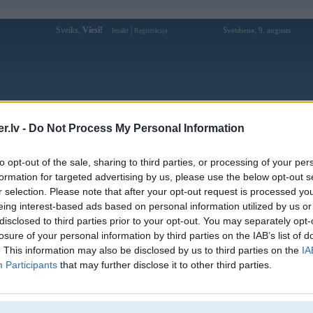
Sveiks,
Viesi!
|
Svetdiena, 9. augusts
Ienākt
Reģistrācija
Forums
Galerijas
Reģistrācija
Lietotāji
Meklētājs
.lv -
Do Not Process My Personal Information
Lietotāja xoso333uscom profils
to opt-out of the sale, sharing to third parties, or processing of your per
formation for targeted advertising by us, please use the below opt-out s
Lietotājvārds:
xoso333uscom
r selection. Please note that after your opt-out request is processed y
eing interest-based ads based on personal information utilized by us or
Xoso333 | Link Đăng Nhập, Đăng Ký
Nodarbošanās:
Chính Thức 2025
disclosed to third parties prior to your opt-out. You may separately opt-
Ziņojumi forumā:
0
losure of your personal information by third parties on the IAB’s list of
. This information may also be disclosed by us to third parties on the
IA
Pēdējie ziņojumi forumā
[
]
Participants
that may further disclose it to other third parties.