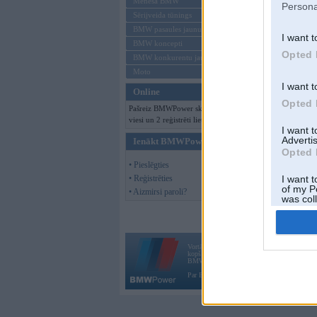
Mēneša BMW
Persona
Sērijveida tūnings
BMW pasaules jaunumi
I want t
BMW koncepti
Opted 
BMW konkurentu jaunumi
Moto
I want t
Online
Opted 
Pašreiz BMWPower skatās 149
viesi un 2 reģistrēti lietotāji.
I want 
Advertis
Ienākt BMWPower
Opted 
• Pieslēgties
• Reģistrēties
I want t
of my P
• Aizmirsi paroli?
was col
Opted 
Vortāls BMWPower.lv darbojas
kopš 2002. gada 14. maija. Tas nav auto klubs
BMW AG.
Par BMWPower
|
Kontakti
|
Reklāma