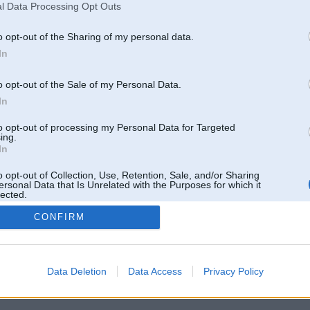
l Data Processing Opt Outs
o opt-out of the Sharing of my personal data.
In
o opt-out of the Sale of my Personal Data.
In
to opt-out of processing my Personal Data for Targeted
ing.
In
o opt-out of Collection, Use, Retention, Sale, and/or Sharing
ersonal Data that Is Unrelated with the Purposes for which it
lected.
Out
CONFIRM
 un nav saistīts ar
Galvena
|
Forums
|
Galerijas
|
Reģistrācija
|
Lietotaāji
|
Meklētājs
|
Reklā
Data Deletion
Data Access
Privacy Policy