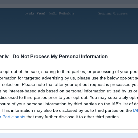
Sveiks,
Viesi!
|
Sestdiena, 8. augusts
Ienākt
Reģistrācija
Forums
Galerijas
Reģistrācija
Lietotāji
Meklētājs
.lv -
Do Not Process My Personal Information
Lietotāja xoilacliveio88 profils
to opt-out of the sale, sharing to third parties, or processing of your per
formation for targeted advertising by us, please use the below opt-out s
Lietotājvārds:
xoilacliveio88
r selection. Please note that after your opt-out request is processed y
eing interest-based ads based on personal information utilized by us or
XOILAC TV - xoilac hay xôi lạc tv
Intereses:
thường được cộng đồng bóng đá trực
disclosed to third parties prior to your opt-out. You may separately opt-
tuyến nhắc đến nhờ tổng hợp thô
losure of your personal information by third parties on the IAB’s list of
Ziņojumi forumā:
0
. This information may also be disclosed by us to third parties on the
IA
Participants
that may further disclose it to other third parties.
Pēdējie ziņojumi forumā
[
]