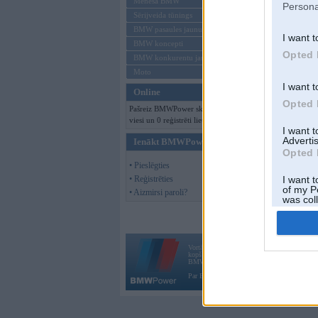
Mēneša BMW
Persona
Sērijveida tūnings
BMW pasaules jaunumi
I want t
BMW koncepti
Opted 
BMW konkurentu jaunumi
Moto
I want t
Online
Opted 
Pašreiz BMWPower skatās 146
viesi un 0 reģistrēti lietotāji.
I want 
Advertis
Ienākt BMWPower
Opted 
• Pieslēgties
• Reģistrēties
I want t
of my P
• Aizmirsi paroli?
was col
Opted 
Vortāls BMWPower.lv darbojas
kopš 2002. gada 14. maija. Tas nav auto klubs
BMW AG.
Par BMWPower
|
Kontakti
|
Reklāma