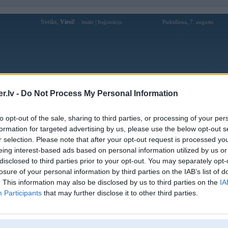
Sveiks,
Viesi!
|
Piektdiena, 7. augusts
Ienākt
Reģistrācija
Forums
Galerijas
Reģistrācija
Lietotāji
Meklētājs
.lv -
Do Not Process My Personal Information
Lietotāja win55appitcom profils
to opt-out of the sale, sharing to third parties, or processing of your per
formation for targeted advertising by us, please use the below opt-out s
Lietotājvārds:
win55appitcom
r selection. Please note that after your opt-out request is processed y
eing interest-based ads based on personal information utilized by us or
WIN55 là nhà cái uy tín hàng đầu với
Intereses:
hàng ngàn trò chơi hấp dẫn! Cá cược thể
disclosed to third parties prior to your opt-out. You may separately opt-
thao, casino trực tuyến
losure of your personal information by third parties on the IAB’s list of
Ziņojumi forumā:
0
. This information may also be disclosed by us to third parties on the
IA
Participants
that may further disclose it to other third parties.
Pēdējie ziņojumi forumā
[
]