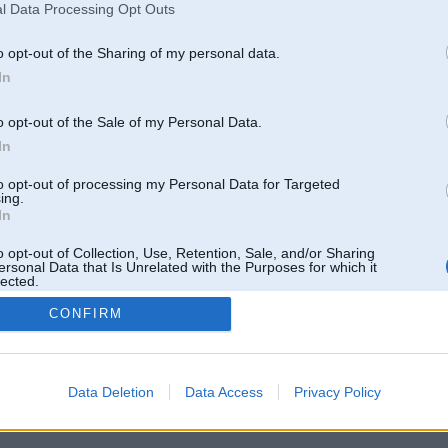
l Data Processing Opt Outs
o opt-out of the Sharing of my personal data.
In
o opt-out of the Sale of my Personal Data.
In
to opt-out of processing my Personal Data for Targeted
ing.
In
o opt-out of Collection, Use, Retention, Sale, and/or Sharing
ersonal Data that Is Unrelated with the Purposes for which it
lected.
Out
CONFIRM
 un nav saistīts ar
Galvena
|
Forums
|
Galerijas
|
Reģistrācija
|
Lietotaāji
|
Meklētājs
|
Reklā
Data Deletion
Data Access
Privacy Policy