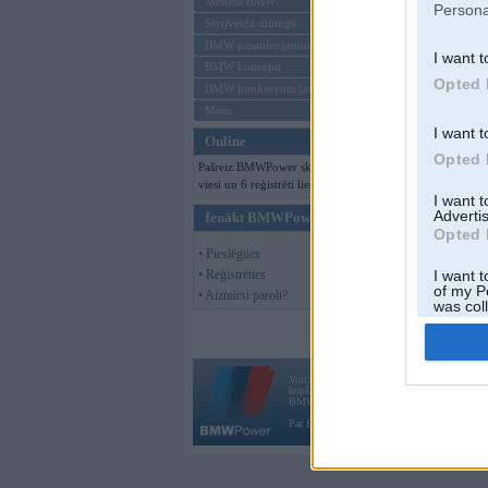
Mēneša BMW
Persona
Sērijveida tūnings
BMW pasaules jaunumi
I want t
BMW koncepti
Opted 
BMW konkurentu jaunumi
Moto
I want t
Online
Opted 
Pašreiz BMWPower skatās 148
viesi un 6 reģistrēti lietotāji.
I want 
Advertis
Ienākt BMWPower
Opted 
• Pieslēgties
• Reģistrēties
I want t
of my P
• Aizmirsi paroli?
was col
Opted 
Vortāls BMWPower.lv darbojas
kopš 2002. gada 14. maija. Tas nav auto klubs
BMW AG.
Par BMWPower
|
Kontakti
|
Reklāma