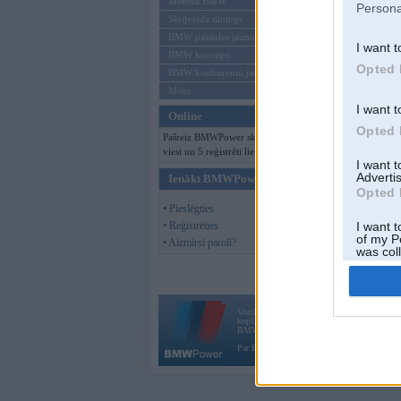
Mēneša BMW
Persona
Sērijveida tūnings
BMW pasaules jaunumi
I want t
BMW koncepti
Opted 
BMW konkurentu jaunumi
Moto
I want t
Online
Opted 
Pašreiz BMWPower skatās 109
viesi un 5 reģistrēti lietotāji.
I want 
Advertis
Ienākt BMWPower
Opted 
• Pieslēgties
• Reģistrēties
I want t
of my P
• Aizmirsi paroli?
was col
Opted 
Vortāls BMWPower.lv darbojas
kopš 2002. gada 14. maija. Tas nav auto klubs
BMW AG.
Par BMWPower
|
Kontakti
|
Reklāma