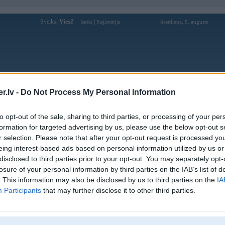
Sveiks,
Viesi!
|
Sestdiena, 8. augusts
Ienākt
Reģistrācija
Forums
Galerijas
Reģistrācija
Lietotāji
Meklētājs
.lv -
Do Not Process My Personal Information
Lietotāja vmax1co profils
to opt-out of the sale, sharing to third parties, or processing of your per
formation for targeted advertising by us, please use the below opt-out s
Lietotājvārds:
vmax1co
r selection. Please note that after your opt-out request is processed y
eing interest-based ads based on personal information utilized by us or
VMAX mang den cho nguoi dung mot
Intereses:
kho tro choi da dang
disclosed to third parties prior to your opt-out. You may separately opt-
Ziņojumi forumā:
0
losure of your personal information by third parties on the IAB’s list of
. This information may also be disclosed by us to third parties on the
IA
Pēdējie ziņojumi forumā
[
]
Participants
that may further disclose it to other third parties.