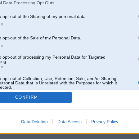
l Data Processing Opt Outs
o opt-out of the Sharing of my personal data.
In
o opt-out of the Sale of my Personal Data.
In
to opt-out of processing my Personal Data for Targeted
ing.
In
o opt-out of Collection, Use, Retention, Sale, and/or Sharing
ersonal Data that Is Unrelated with the Purposes for which it
lected.
Out
CONFIRM
 un nav saistīts ar
Galvena
|
Forums
|
Galerijas
|
Reģistrācija
|
Lietotaāji
|
Meklētājs
|
Reklā
Data Deletion
Data Access
Privacy Policy