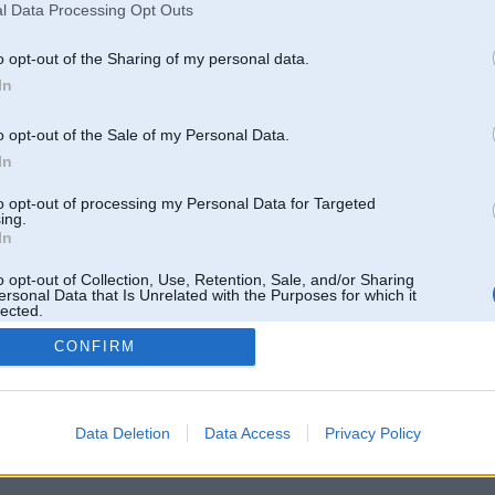
l Data Processing Opt Outs
Pēdējie ziņojumi forumā
[
]
o opt-out of the Sharing of my personal data.
In
o opt-out of the Sale of my Personal Data.
In
to opt-out of processing my Personal Data for Targeted
ing.
In
o opt-out of Collection, Use, Retention, Sale, and/or Sharing
ersonal Data that Is Unrelated with the Purposes for which it
lected.
Out
CONFIRM
 un nav saistīts ar
Galvena
|
Forums
|
Galerijas
|
Reģistrācija
|
Lietotaāji
|
Meklētājs
|
Reklā
Data Deletion
Data Access
Privacy Policy