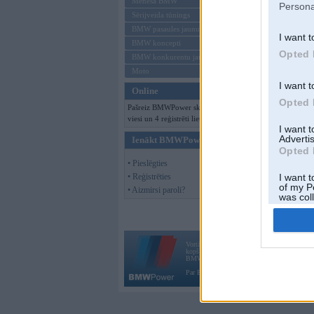
Mēneša BMW
Persona
Sērijveida tūnings
BMW pasaules jaunumi
I want t
BMW koncepti
Opted 
BMW konkurentu jaunumi
Moto
I want t
Online
Opted 
Pašreiz BMWPower skatās 109
viesi un 4 reģistrēti lietotāji.
I want 
Advertis
Ienākt BMWPower
Opted 
• Pieslēgties
• Reģistrēties
I want t
of my P
• Aizmirsi paroli?
was col
Opted 
Vortāls BMWPower.lv darbojas
kopš 2002. gada 14. maija. Tas nav auto klubs
BMW AG.
Par BMWPower
|
Kontakti
|
Reklāma