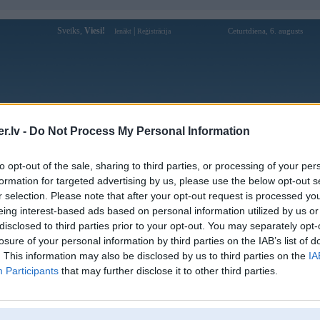
Sveiks,
Viesi!
|
Ceturtdiena, 6. augusts
Ienākt
Reģistrācija
Forums
Galerijas
Reģistrācija
Lietotāji
Meklētājs
.lv -
Do Not Process My Personal Information
Lietotāja u888upcom profils
to opt-out of the sale, sharing to third parties, or processing of your per
formation for targeted advertising by us, please use the below opt-out s
Lietotājvārds:
u888upcom
r selection. Please note that after your opt-out request is processed y
eing interest-based ads based on personal information utilized by us or
Pilsēta:
Ainaži
disclosed to third parties prior to your opt-out. You may separately opt-
222 Lò Siêu, Phường 8, Quận 11, Hồ
Braucu ar:
Chí Minh, Việt Nam
losure of your personal information by third parties on the IAB’s list of
. This information may also be disclosed by us to third parties on the
IA
Nodarbošanās:
U888 - Tham gia U888 nhận ngay 888K
Participants
that may further disclose it to other third parties.
U888 nổi bật là một trong những nhà cái
Intereses:
uy tín hàng đầu trên thị trường Việt
Nam. Website: https://u
Ziņojumi forumā:
0