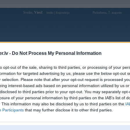
Sveiks,
Viesi!
|
Piektdiena, 7. augusts
Ienākt
Reģistrācija
Forums
Galerijas
Reģistrācija
Lietotāji
Meklētājs
.lv -
Do Not Process My Personal Information
Lietotāja u888ltnet profils
to opt-out of the sale, sharing to third parties, or processing of your per
formation for targeted advertising by us, please use the below opt-out s
Lietotājvārds:
u888ltnet
r selection. Please note that after your opt-out request is processed y
eing interest-based ads based on personal information utilized by us or
Khám phá thế giới Trò chơi đổi thưởng
Nodarbošanās:
tại U888, Nhà cái mang lại trải nghiệm
disclosed to third parties prior to your opt-out. You may separately opt-
đỉnh cao, nạp rút nhanh
losure of your personal information by third parties on the IAB’s list of
Ziņojumi forumā:
0
. This information may also be disclosed by us to third parties on the
IA
Participants
that may further disclose it to other third parties.
Pēdējie ziņojumi forumā
[
]