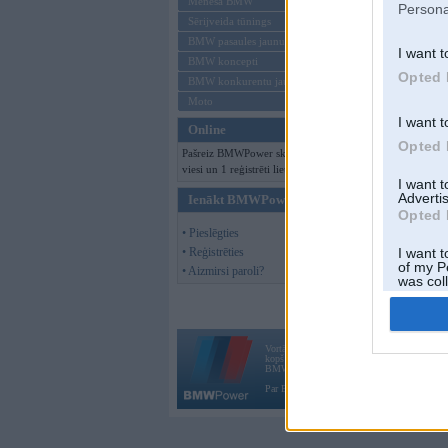
Mēneša BMW
Persona
Sērijveida tūnings
BMW pasaules jaunumi
I want t
BMW koncepti
Opted 
BMW konkurentu jaunumi
Moto
I want t
Online
Opted 
Pašreiz BMWPower skatās 110
viesi un 1 reģistrēti lietotāji.
I want 
Advertis
Ienākt BMWPower
Opted 
• Pieslēgties
• Reģistrēties
I want t
of my P
• Aizmirsi paroli?
was col
Opted 
Vortāls BMWPower.lv darbojas
kopš 2002. gada 14. maija. Tas nav auto klubs
BMW AG.
Par BMWPower
|
Kontakti
|
Reklāma