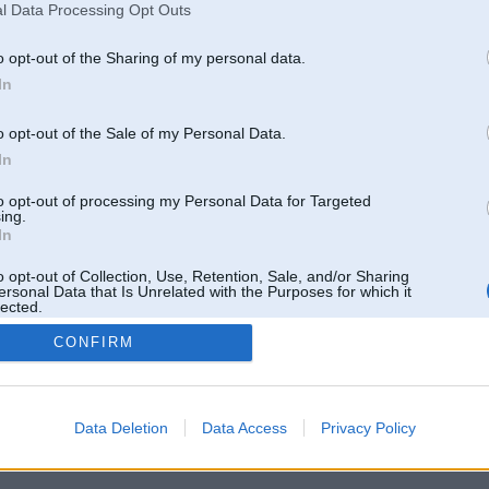
l Data Processing Opt Outs
o opt-out of the Sharing of my personal data.
In
o opt-out of the Sale of my Personal Data.
In
to opt-out of processing my Personal Data for Targeted
ing.
In
o opt-out of Collection, Use, Retention, Sale, and/or Sharing
ersonal Data that Is Unrelated with the Purposes for which it
lected.
Out
CONFIRM
 un nav saistīts ar
Galvena
|
Forums
|
Galerijas
|
Reģistrācija
|
Lietotaāji
|
Meklētājs
|
Reklā
Data Deletion
Data Access
Privacy Policy