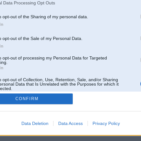
l Data Processing Opt Outs
o opt-out of the Sharing of my personal data.
In
o opt-out of the Sale of my Personal Data.
In
to opt-out of processing my Personal Data for Targeted
ing.
In
o opt-out of Collection, Use, Retention, Sale, and/or Sharing
ersonal Data that Is Unrelated with the Purposes for which it
lected.
Out
CONFIRM
 un nav saistīts ar
Galvena
|
Forums
|
Galerijas
|
Reģistrācija
|
Lietotaāji
|
Meklētājs
|
Reklā
Data Deletion
Data Access
Privacy Policy