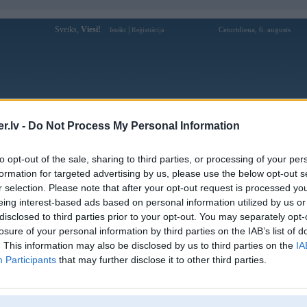
Sveiks,
Viesi!
|
Ceturtdiena, 6. augusts
Ienākt
Reģistrācija
Forums
Galerijas
Reģistrācija
Lietotāji
Meklētājs
.lv -
Do Not Process My Personal Information
Lietotāja tylekeo5cam profils
to opt-out of the sale, sharing to third parties, or processing of your per
formation for targeted advertising by us, please use the below opt-out s
Lietotājvārds:
tylekeo5cam
r selection. Please note that after your opt-out request is processed y
eing interest-based ads based on personal information utilized by us or
Theo dõi tỷ lệ kèo hôm nay với dữ liệu
Nodarbošanās:
chính xác từ nhiều nhà cái uy tín. Cập
disclosed to third parties prior to your opt-out. You may separately opt-
nhật nhanh kèo châu Á,
losure of your personal information by third parties on the IAB’s list of
Ziņojumi forumā:
0
. This information may also be disclosed by us to third parties on the
IA
Participants
that may further disclose it to other third parties.
Pēdējie ziņojumi forumā
[
]