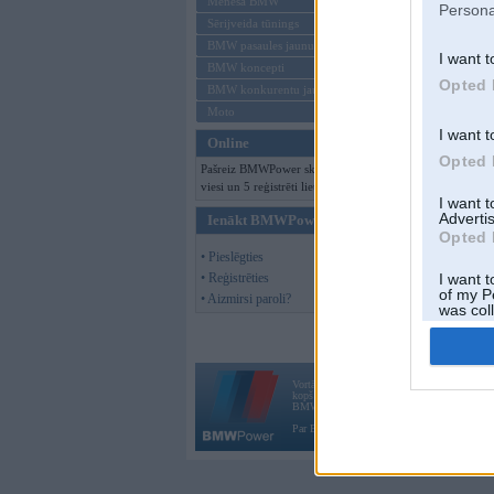
Mēneša BMW
Persona
Sērijveida tūnings
BMW pasaules jaunumi
I want t
BMW koncepti
Opted 
BMW konkurentu jaunumi
Moto
I want t
Online
Opted 
Pašreiz BMWPower skatās 126
viesi un 5 reģistrēti lietotāji.
I want 
Advertis
Ienākt BMWPower
Opted 
• Pieslēgties
• Reģistrēties
I want t
of my P
• Aizmirsi paroli?
was col
Opted 
Vortāls BMWPower.lv darbojas
kopš 2002. gada 14. maija. Tas nav auto klubs
BMW AG.
Par BMWPower
|
Kontakti
|
Reklāma